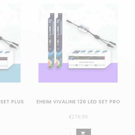
 SET PLUS
EHEIM VIVALINE 126 LED SET PRO
€279,90