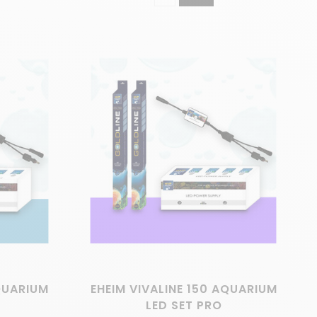
AQUARIUM
EHEIM VIVALINE 150 AQUARIUM
LED SET PRO