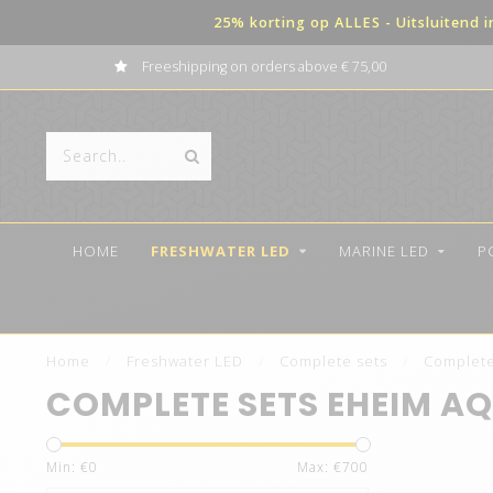
25% korting op ALLES - Uitsluitend 
Payment in terms possible
HOME
FRESHWATER LED
MARINE LED
P
Home
/
Freshwater LED
/
Complete sets
/
Complete
COMPLETE SETS EHEIM A
Min: €
0
Max: €
700