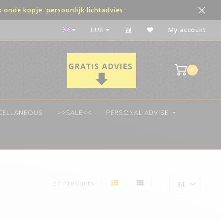
onde kopje 'persoonlijk lichtadvies'
Voor 14:00 besteld, vandaag verzonden!
EUR
My account
0
SCELLANEOUS
>>SALE<<
PERSONAL ADVISE
34 Products