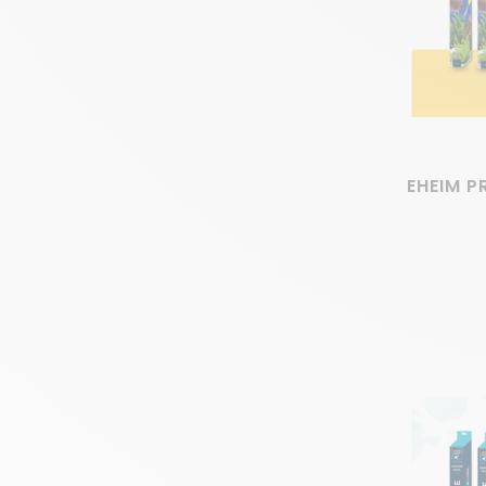
EHEIM P