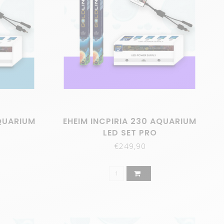
AQUARIUM
EHEIM INCPIRIA 230 AQUARIUM
LED SET PRO
€249,90