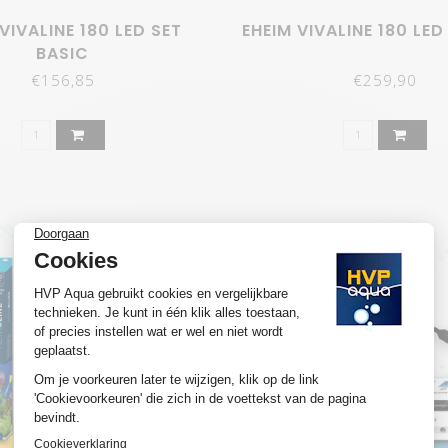
VIVALINE 180 LED SET
EHEIM VIVALINE 180 LED
BASIC
€156,85
€259,90