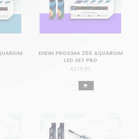
QUARIUM
EHEIM PROXIMA 250 AQUARIUM
LED SET PRO
€319,90