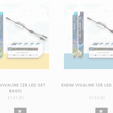
VIVALINE 126 LED SET
EHEIM VIVALINE 126 LED
BASIC
€147,85
€194,90