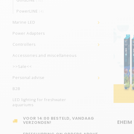
GoldLINE
(10)
PowerLINE
(4)
Marine LED
Power Adapters
Controllers
Accessories and miscellaneous
>>Sale<<
Personal advise
B2B
LED lighting for freshwater
aquariums
VOOR 14:00 BESTELD, VANDAAG
EHEIM 
VERZONDEN!