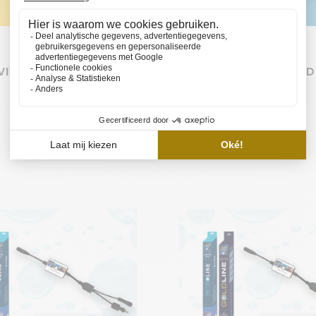
VIVALINE 240 LED SET
EHEIM VIVALINE 240 LED
BASIC
€172,85
€284,85