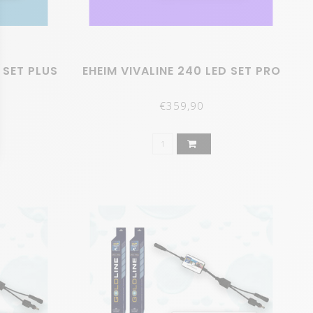
 SET PLUS
EHEIM VIVALINE 240 LED SET PRO
€359,90