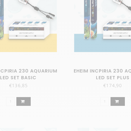
NCPIRIA 230 AQUARIUM
EHEIM INCPIRIA 230 
LED SET BASIC
LED SET PLUS
€136,85
€174,90