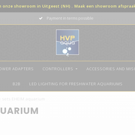
in onze showroom in Uitgeest (NH) . Maak een showroom afspraak 
The best quality LED
OWER ADAPTERS
CONTROLLERS
ACCESSORIES AND MI
B2B
LED LIGHTING FOR FRESHWATER AQUARIUMS
 sets EHEIM aquarium
QUARIUM