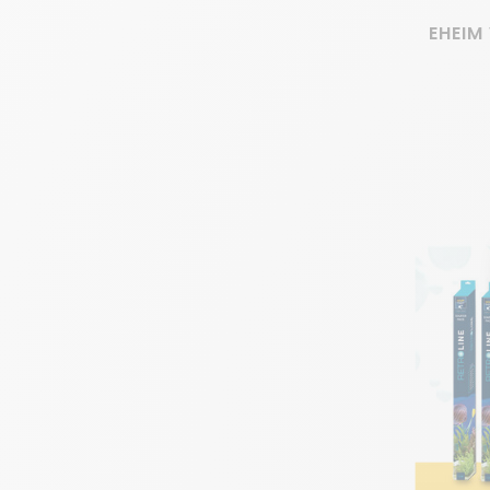
EHEIM 