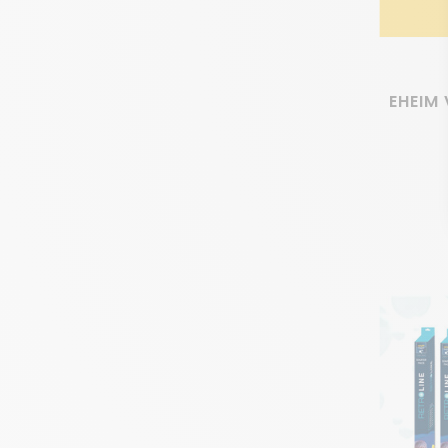
EHEIM 