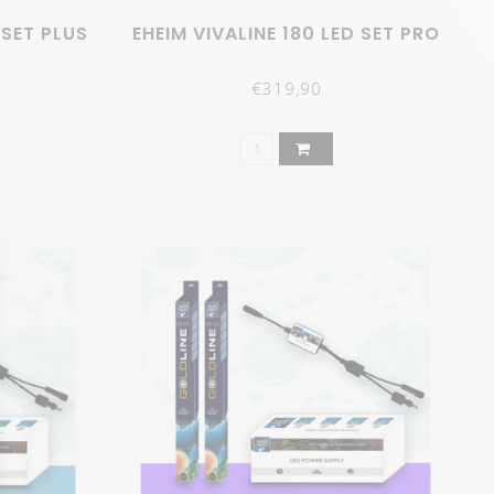
 SET PLUS
EHEIM VIVALINE 180 LED SET PRO
€319,90