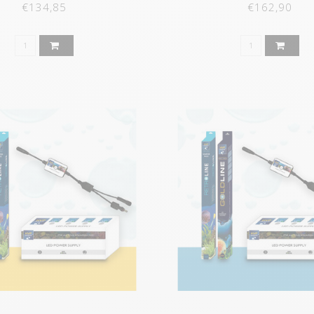
€134,85
€162,90