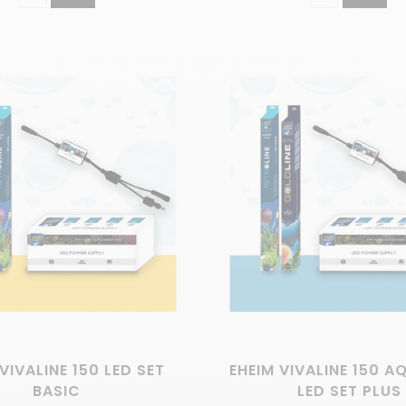
VIVALINE 150 LED SET
EHEIM VIVALINE 150 
BASIC
LED SET PLUS