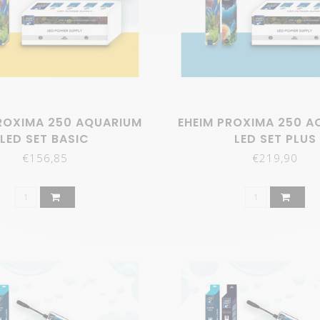
ROXIMA 250 AQUARIUM
EHEIM PROXIMA 250 A
LED SET BASIC
LED SET PLUS
€156,85
€219,90