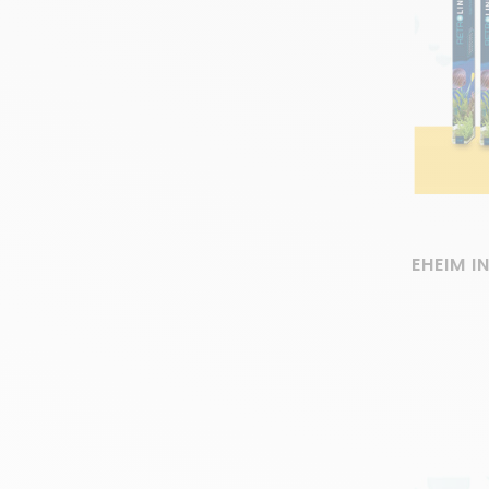
EHEIM I