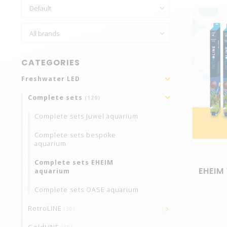
CATEGORIES
Freshwater LED
Complete sets
(120)
Complete sets Juwel aquarium
Complete sets bespoke
aquarium
Complete sets EHEIM
EHEIM 
aquarium
Complete sets OASE aquarium
RetroLINE
(30)