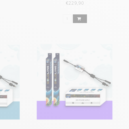
€229,90