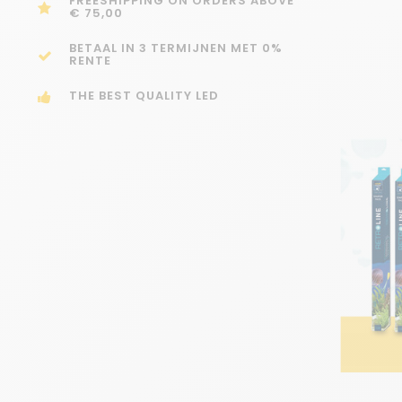
FREESHIPPING ON ORDERS ABOVE
€ 75,00
BETAAL IN 3 TERMIJNEN MET 0%
RENTE
THE BEST QUALITY LED