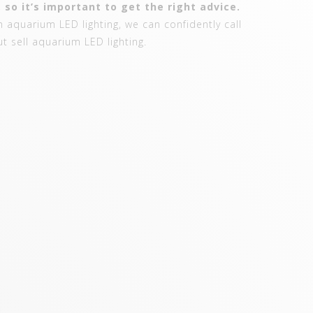
 so it’s important to get the right advice.
 aquarium LED lighting, we can confidently call
ut sell aquarium LED lighting.