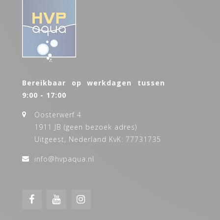
Bereikbaar op werkdagen tussen
9:00 - 17:00
Oosterwerf 4
1911 JB (geen bezoek adres)
Uitgeest, Nederland KvK: 77731735
info@hvpaqua.nl