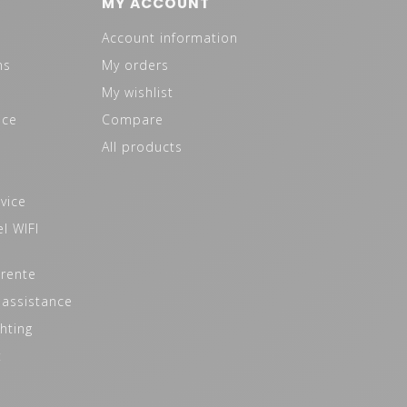
MY ACCOUNT
Account information
ns
My orders
My wishlist
ice
Compare
All products
vice
l WIFI
 rente
 assistance
hting
t