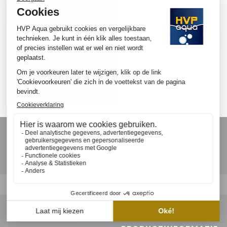
SUBSCRIBE TO OUR NEWSLETTER
Ontvang als eerste nieuws, updates en speciale aanbiedingen