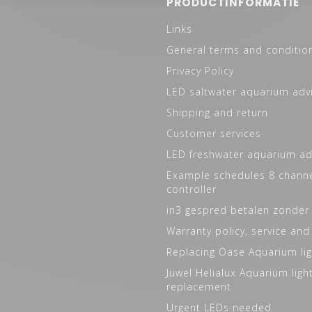
PRODUCTINFORMATIE
Links
General terms and conditio
Privacy Policy
LED saltwater aquarium adv
Shipping and return
Customer services
LED freshwater aquarium ad
Example schedules 8 channe
controller
in3 gespred betalen zonder
Warranty policy, service and
Replacing Oase Aquarium lig
Juwel Helialux Aquarium ligh
replacement
Urgent LEDs needed