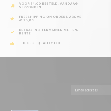
VOOR 14:00 BESTELD, VANDAAG
VERZONDEN!
FREESHIPPING ON ORDERS ABOVE
€ 75,00
BETAAL IN 3 TERMIJNEN MET 0%
RENTE
THE BEST QUALITY LED