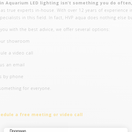
in Aquarium LED lighting isn’t something you do often,
s true experts in-house. With over 12 years of experience in
pecialists in this field. In fact, HVP aqua does nothing else b
you with the best advice, we offer several options:
 our showroom
ule a video call
us an email
us by phone
something for everyone.
edule a free meeting or video call