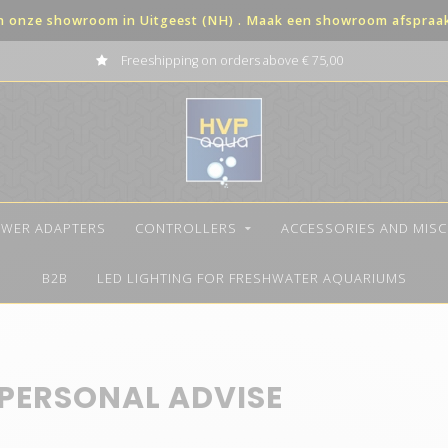
in onze showroom in Uitgeest (NH) . Maak een showroom afspraak 
Freeshipping on orders above € 75,00
WER ADAPTERS
CONTROLLERS
ACCESSORIES AND MIS
B2B
LED LIGHTING FOR FRESHWATER AQUARIUMS
 PERSONAL ADVISE