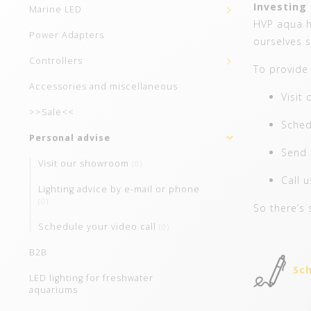
Investing 
Marine LED
HVP aqua ha
Power Adapters
ourselves s
Controllers
To provide 
Accessories and miscellaneous
Visit
>>Sale<<
Sched
Personal advise
Send 
Visit our showroom
(0)
Call 
Lighting advice by e-mail or phone
(0)
So there’s 
Schedule your video call
(0)
B2B
Sch
LED lighting for freshwater
aquariums