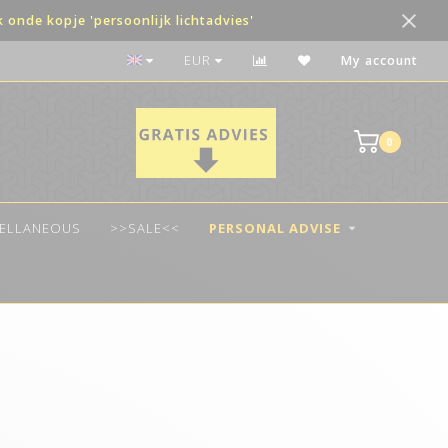
onde kopje 'persoonlijk lichtadvies'
Payment in terms possible
EUR
My account
0
CELLANEOUS
>>SALE<<
PERSONAL ADVISE