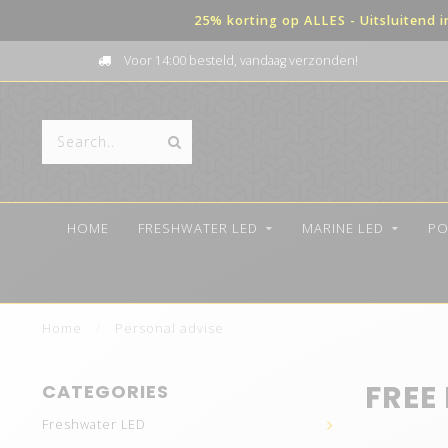
25% korting op ALLES - Uitsluitend 
Voor 14:00 besteld, vandaag verzonden!
HOME
FRESHWATER LED
MARINE LED
PO
Home
/
Personal advise
FREE
CATEGORIES
Freshwater LED