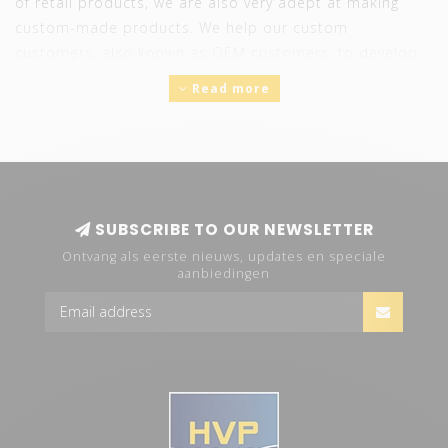
of retail products, we are also very adept at making
custom-made products. We help our custom
customers, also known as OEM customers, to develop
lighting that offers their customers the desired solution.
Read more
The OEM department handles projects that are
different from the standard retail range of HVP aqua.
Think here of:
Private label
White label
SUBSCRIBE TO OUR NEWSLETTER
R&D projects
Shopfitting systems
Ontvang als eerste nieuws, updates en speciale
aanbiedingen