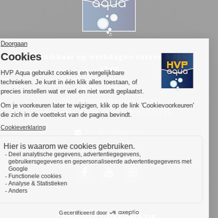
Bereikbaar op werkdagen tussen 9:00 -
17:00
Oosterwerf 4
1911 JB (geen bezoek adres)
Types of customers who often need OEM products are:
Uitgeest, Nederland KvK: 77731735
Retail chains
info@hvpaqua.nl
Aquarium manufacturers
Aquarium service companies (installation and
maintenance)
Companies specialising in shop fitting (Pet &
aquarium retail/shop fitting)
Companies specialising in public aquaria
Aquarium specialist shops that, for example, want
to replace the lighting of the shop fittings
PRODUCTINFORMATIE