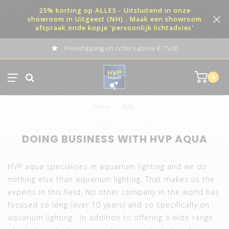
25% korting op ALLES - Uitsluitend in onze
showroom in Uitgeest (NH) . Maak een showroom
afspraak onde kopje 'persoonlijk lichtadvies'
Freeshipping on orders above € 75,00
0
Home
/
B2B
DOING BUSINESS WITH HVP AQUA
HVP aqua specialises in aquarium lighting and we do
nothing else than aquarium lighting. That makes us the
experts in this field. No other company in the world has
focused so long (over 10 years) and so specifically on
aquarium lighting. In addition to offering a wide range