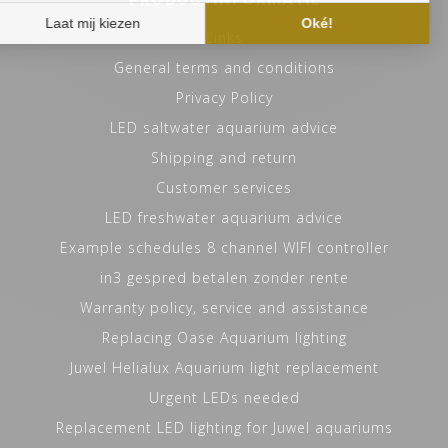
Links
General terms and conditions
PRODUCT DEVELOPMENT
Privacy Policy
AND DESIGN
LED saltwater aquarium advice
HVP AQUA has six dedicated full-time engineers at its
Shipping and return
development and manufacturing site who work on every
Customer services
OEM project with passion and expertise. This results in
LED freshwater aquarium advice
short lines of communication. However, before we put
Example schedules 8 channel WIFI controller
our engineers to work we will discuss with the customer
in detail what the needs are and what belongs to the
in3 gespred betalen zonder rente
final possibilities. The next step in the process is to
Warranty policy, service and assistance
work out the plan and print 3D models. After the
Replacing Oase Aquarium lighting
client's approval, we will ask our engineers to work out
Juwel Helialux Aquarium light replacement
the plan in more detail and give us their advice. This
Urgent LEDs needed
phase will also provide insight into costs, minimum
purchase quantities and delivery times. Subsequently,
Replacement LED lighting for Juwel aquariums