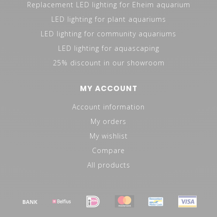
the first samples can be made and presented to the
Replacement LED lighting for Eheim aquarium
client. Because samples often have to be modified
LED lighting for plant aquariums
several times, the sampling phase is the longest phase.
LED lighting for community aquariums
In general, an OEM project takes 3-12 months,
LED lighting for aquascaping
depending on the complexity.
25% discount in our showroom
REFERENCES
MY ACCOUNT
Aquaja BV
Account information
Clear Seal Be Spoke Aquariums
My orders
JNK Aquatics
Au poisson d'or
My wishlist
Compare
All products