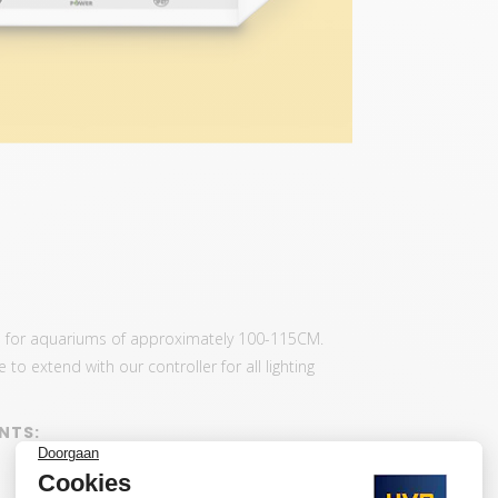
us for aquariums of approximately 100-115CM.
to extend with our controller for all lighting
NTS: