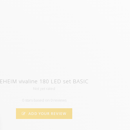
EHEIM vivaline 180 LED set BASIC
Not yet rated
0 stars based on 0 reviews
ADD YOUR REVIEW