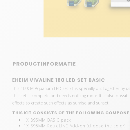
PRODUCTINFORMATIE
EHEIM VIVALINE 180 LED SET BASIC
This 100CM Aquarium LED set kit is specially put together by 
This set is complete and needs nothing more. It is also possible 
effects to create such effects as sunrise and sunset.
THIS KIT CONSISTS OF THE FOLLOWING COMPONE
1X 895MM BASIC pack
1X 895MM RetroLINE Add-on (choose the color)