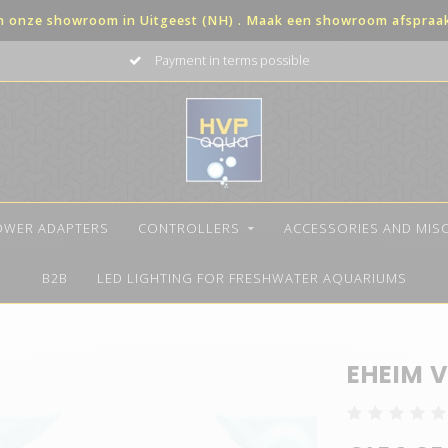
in onze showroom in Uitgeest (NH) . Maak een showroom afspraak 
Payment in terms possible
OWER ADAPTERS
CONTROLLERS
ACCESSORIES AND MIS
B2B
LED LIGHTING FOR FRESHWATER AQUARIUMS
EHEIM V