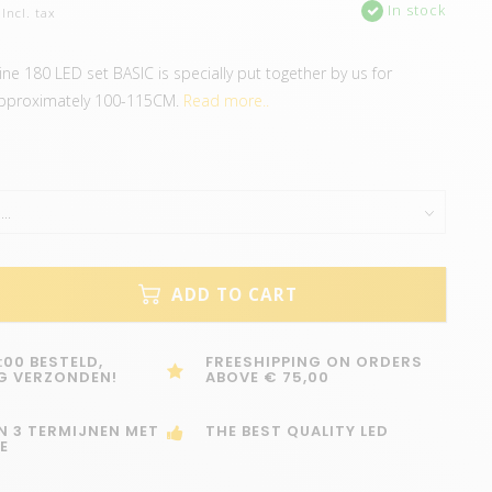
In stock
Incl. tax
ine 180 LED set BASIC is specially put together by us for
pproximately 100-115CM.
Read more..
ADD TO CART
:00 BESTELD,
FREESHIPPING ON ORDERS
G VERZONDEN!
ABOVE € 75,00
IN 3 TERMIJNEN MET
THE BEST QUALITY LED
E