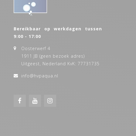
Bereikbaar op werkdagen tussen
9:00 - 17:00
Oosterwerf 4
1911 JB (geen bezoek adres)
Uitgeest, Nederland KvK: 77731735
info@hvpaqua.nl