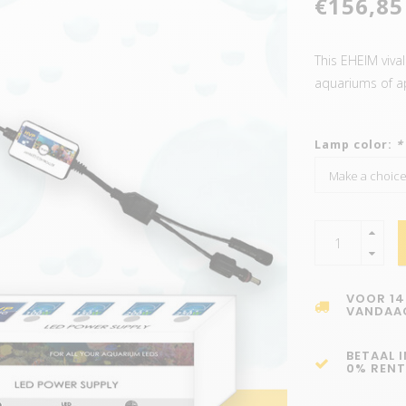
€156,85
This EHEIM vival
aquariums of a
Lamp color:
*
VOOR 14
VANDAA
BETAAL 
0% RENT