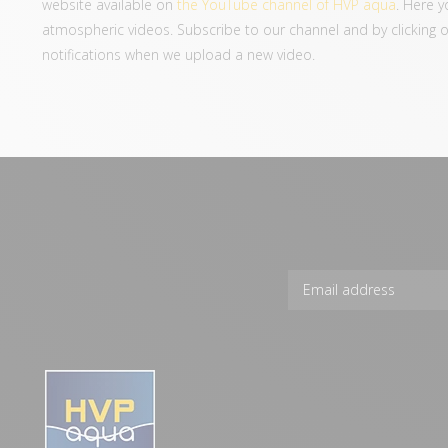
website available on
the YouTube channel of HVP aqua
. Here y
atmospheric videos. Subscribe to our channel and by clicking on 
notifications when we upload a new video.