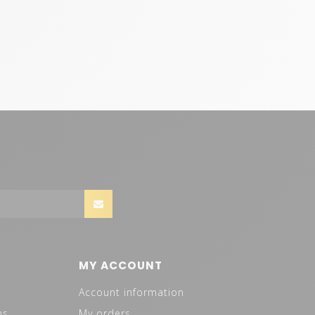
MY ACCOUNT
Account information
ns
My orders