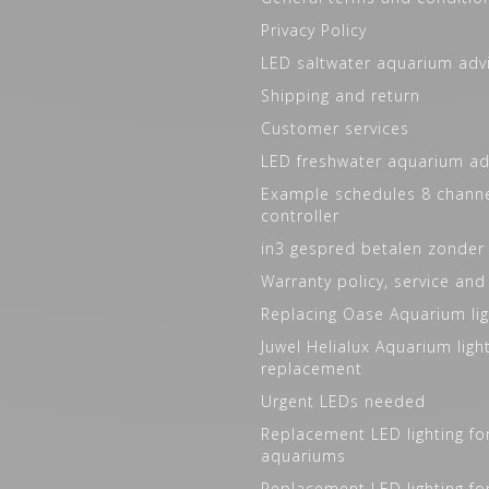
Privacy Policy
LED saltwater aquarium adv
Shipping and return
Customer services
LED freshwater aquarium ad
Example schedules 8 channe
controller
in3 gespred betalen zonder
Warranty policy, service and
Replacing Oase Aquarium lig
Juwel Helialux Aquarium ligh
replacement
Urgent LEDs needed
Replacement LED lighting fo
aquariums
Replacement LED lighting fo