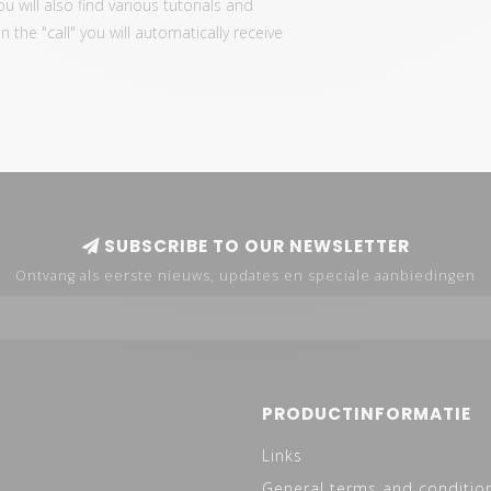
ou will also find various tutorials and
the "call" you will automatically receive
SUBSCRIBE TO OUR NEWSLETTER
Ontvang als eerste nieuws, updates en speciale aanbiedingen
PRODUCTINFORMATIE
Links
General terms and conditio