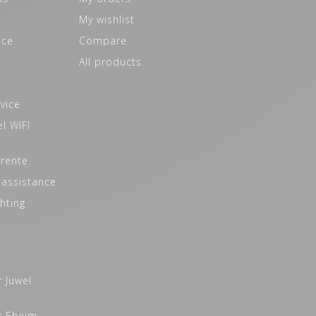
My wishlist
ice
Compare
All products
vice
l WIFI
 rente
 assistance
hting
t
r Juwel
r Eheim