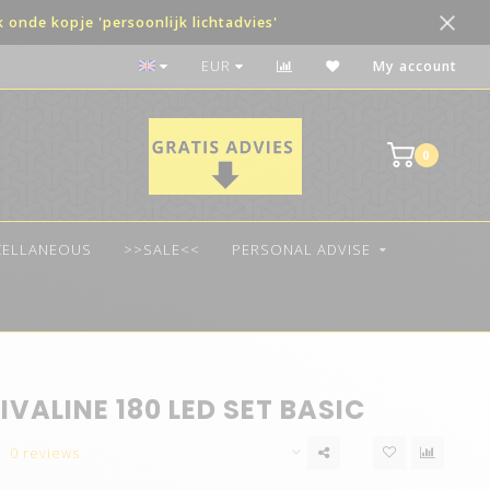
onde kopje 'persoonlijk lichtadvies'
The best quality LED
EUR
My account
0
CELLANEOUS
>>SALE<<
PERSONAL ADVISE
IVALINE 180 LED SET BASIC
0 reviews