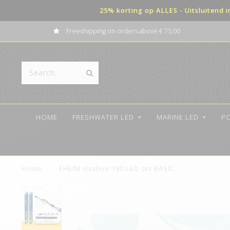
25% korting op ALLES - Uitsluitend 
Freeshipping on orders above € 75,00
HOME
FRESHWATER LED
MARINE LED
P
Home
/
EHEIM vivaline 180 LED set BASIC