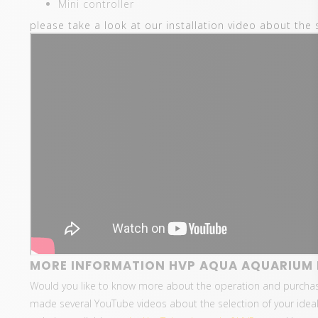
Mini controller
please take a look at our installation video about the 
MORE INFORMATION HVP AQUA AQUARIUM L
Would you like to know more about the operation and purcha
made several YouTube videos about the selection of your ideal