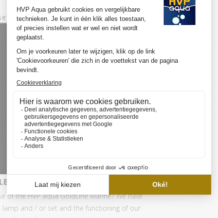
set:
ED SET BASIC
se of the HVP aqua GoldLine Marine? We have
 lamp and / or set and the functioning of our