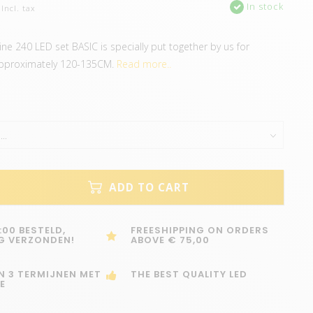
In stock
Incl. tax
ine 240 LED set BASIC is specially put together by us for
pproximately 120-135CM.
Read more..
ADD TO CART
:00 BESTELD,
FREESHIPPING ON ORDERS
G VERZONDEN!
ABOVE € 75,00
IN 3 TERMIJNEN MET
THE BEST QUALITY LED
E