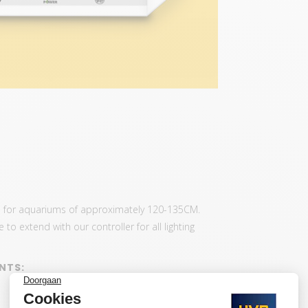
us for aquariums of approximately 120-135CM.
to extend with our controller for all lighting
NTS: