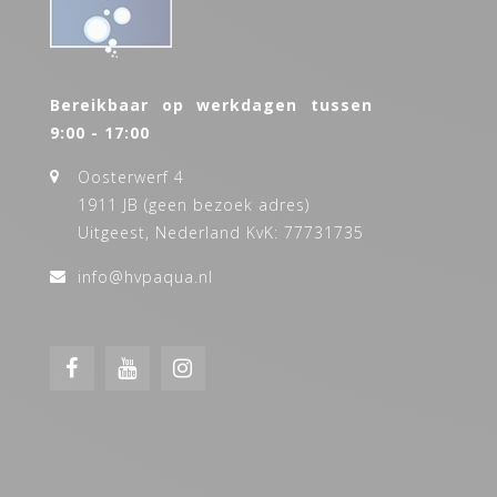
Bereikbaar op werkdagen tussen
9:00 - 17:00
Oosterwerf 4
1911 JB (geen bezoek adres)
Uitgeest, Nederland KvK: 77731735
info@hvpaqua.nl