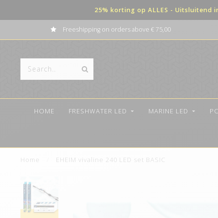
25% korting op ALLES - Uitsluitend 
Freeshipping on orders above € 75,00
HOME
FRESHWATER LED
MARINE LED
P
Home
/
EHEIM vivaline 240 LED set BASIC