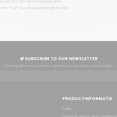
ou will also find various tutorials and
the "call" you will automatically receive
SUBSCRIBE TO OUR NEWSLETTER
Ontvang als eerste nieuws, updates en speciale aanbiedingen
PRODUCTINFORMATIE
Links
General terms and conditio