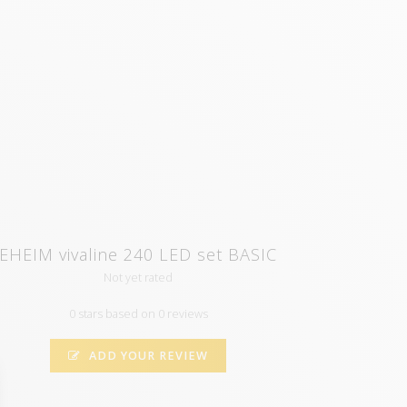
EHEIM vivaline 240 LED set BASIC
Not yet rated
0 stars based on 0 reviews
ADD YOUR REVIEW