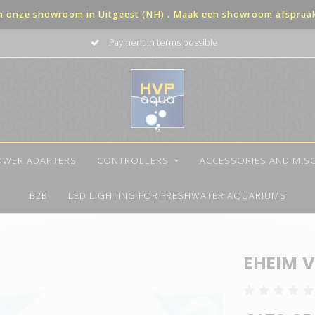
in onze showroom in Uitgeest (NH) . Maak een showroom afspraak 
Payment in terms possible
OWER ADAPTERS
CONTROLLERS
ACCESSORIES AND MIS
B2B
LED LIGHTING FOR FRESHWATER AQUARIUMS
EHEIM V