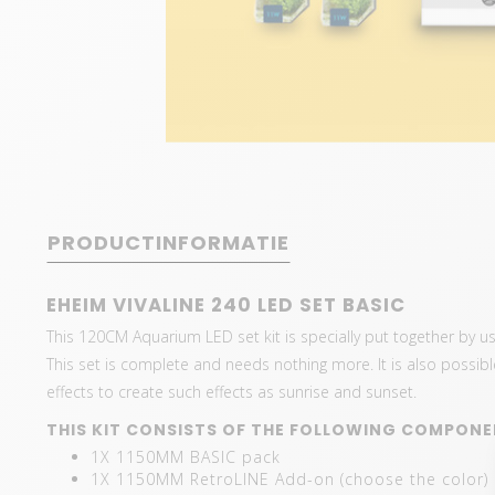
PRODUCTINFORMATIE
EHEIM VIVALINE 240 LED SET BASIC
This 120CM Aquarium LED set kit is specially put together by 
This set is complete and needs nothing more. It is also possible 
effects to create such effects as sunrise and sunset.
THIS KIT CONSISTS OF THE FOLLOWING COMPONE
1X 1150MM BASIC pack
1X 1150MM RetroLINE Add-on (choose the color)