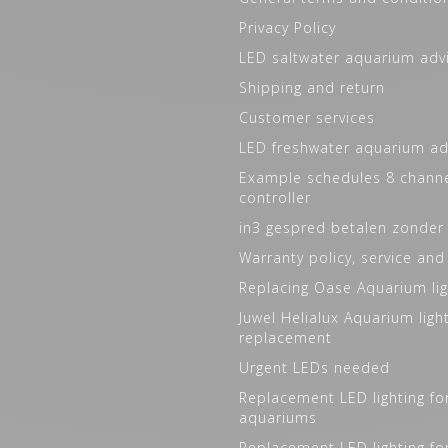
Privacy Policy
LED saltwater aquarium adv
Shipping and return
Customer services
LED freshwater aquarium ad
Example schedules 8 channe
controller
in3 gespred betalen zonder
Warranty policy, service and
Replacing Oase Aquarium lig
Juwel Helialux Aquarium ligh
replacement
Urgent LEDs needed
Replacement LED lighting fo
aquariums
Replacement LED lighting fo