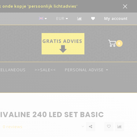
onde kopje 'persoonlijk lichtadvies'
The best quality LED
EUR
My account
0
CELLANEOUS
>>SALE<<
PERSONAL ADVISE
IVALINE 240 LED SET BASIC
0 reviews