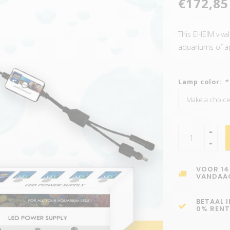
€172,85
This EHEIM vival
aquariums of a
Lamp color:
*
VOOR 14
VANDAA
BETAAL 
0% RENT