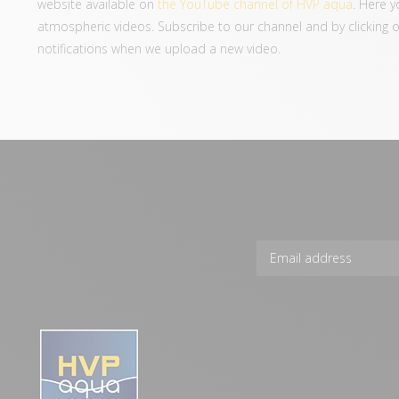
website available on
the YouTube channel of HVP aqua
. Here y
atmospheric videos. Subscribe to our channel and by clicking on 
notifications when we upload a new video.