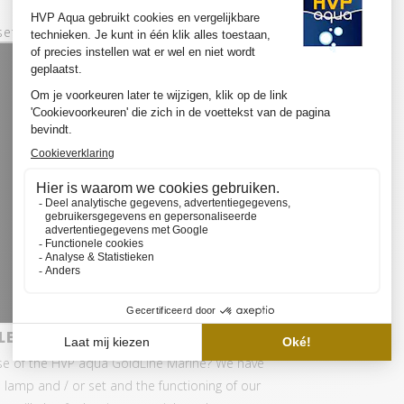
set:
ED SET BASIC
se of the HVP aqua GoldLine Marine? We have
 lamp and / or set and the functioning of our