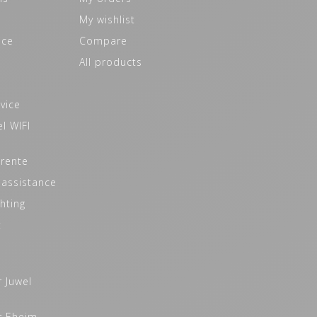
My wishlist
ice
Compare
All products
vice
l WIFI
 rente
 assistance
hting
t
r Juwel
r Eheim