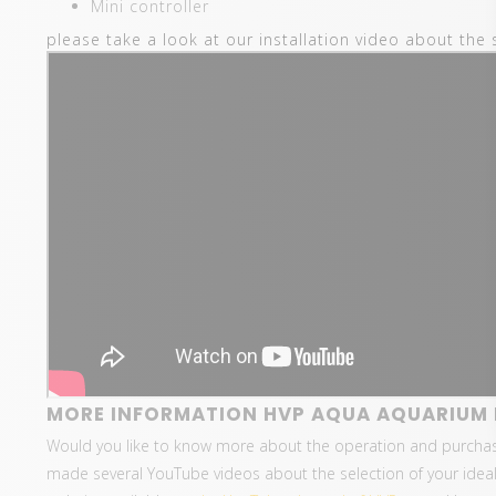
Mini controller
please take a look at our installation video about the 
MORE INFORMATION HVP AQUA AQUARIUM L
Would you like to know more about the operation and purcha
made several YouTube videos about the selection of your ideal