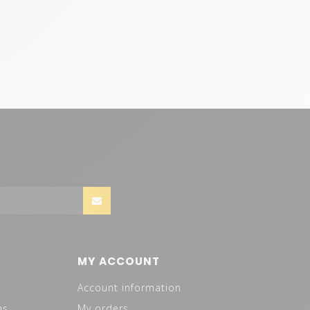
MY ACCOUNT
Account information
ns
My orders