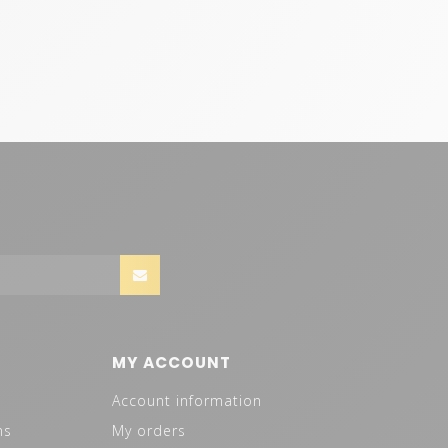
MY ACCOUNT
Account information
ns
My orders