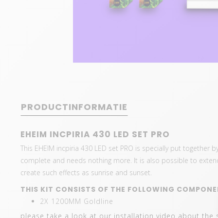
PRODUCTINFORMATIE
EHEIM INCPIRIA 430 LED SET PRO
This EHEIM incpiria 430 LED set PRO is specially put together by
complete and needs nothing more. It is also possible to extend wi
create such effects as sunrise and sunset.
THIS KIT CONSISTS OF THE FOLLOWING COMPONE
2X 1200MM Goldline
please take a look at our installation video about the 