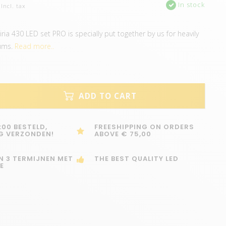
In stock
Incl. tax
ria 430 LED set PRO is specially put together by us for heavily
ums.
Read more..
ADD TO CART
:00 BESTELD,
FREESHIPPING ON ORDERS
G VERZONDEN!
ABOVE € 75,00
IN 3 TERMIJNEN MET
THE BEST QUALITY LED
E