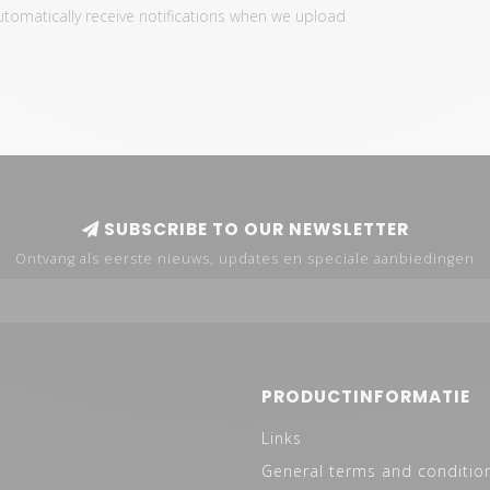
automatically receive notifications when we upload
SUBSCRIBE TO OUR NEWSLETTER
Ontvang als eerste nieuws, updates en speciale aanbiedingen
PRODUCTINFORMATIE
Links
General terms and conditio