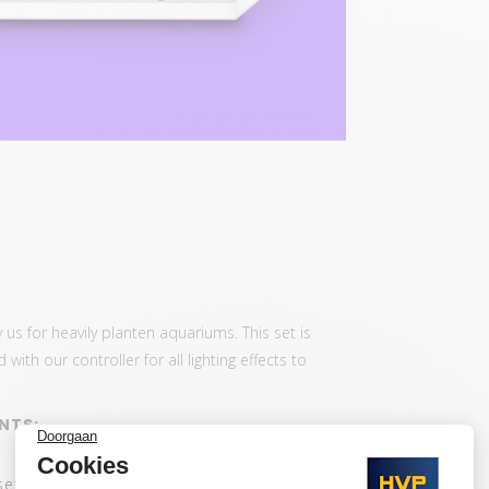
 us for heavily planten aquariums. This set is
th our controller for all lighting effects to
NTS:
set: