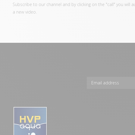
Subscribe to our channel and by clicking on the "call" you will 
a new video.