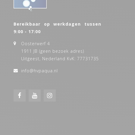
Bereikbaar op werkdagen tussen
9:00 - 17:00
Oosterwerf 4
1911 JB (geen bezoek adres)
Uitgeest, Nederland KvK: 77731735
info@hvpaqua.nl