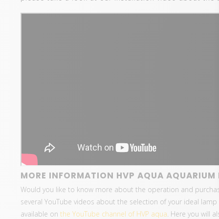
MORE INFORMATION HVP AQUA AQUARIUM 
Would you like to know more about the operation and purcha
several YouTube videos about the selection of your ideal lamp 
available on
the YouTube channel of HVP aqua
. Here you will 