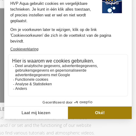
LED SET PRO
se of the HVP aqua GoldLine? We have made
and / or set and the functioning of our website
also find various tutorials and atmospheric videos.