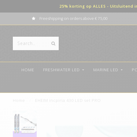
25% korting op ALLES - Uitsluitend 
Freeshipping on orders above € 75,00
HOME
FRESHWATER LED
MARINE LED
P
Home
/
EHEIM incpiria 430 LED set PRO