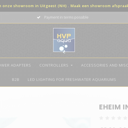
in onze showroom in Uitgeest (NH) . Maak een showroom afspraak 
Payment in terms possible
OWER ADAPTERS
CONTROLLERS
ACCESSORIES AND MIS
B2B
LED LIGHTING FOR FRESHWATER AQUARIUMS
EHEIM I