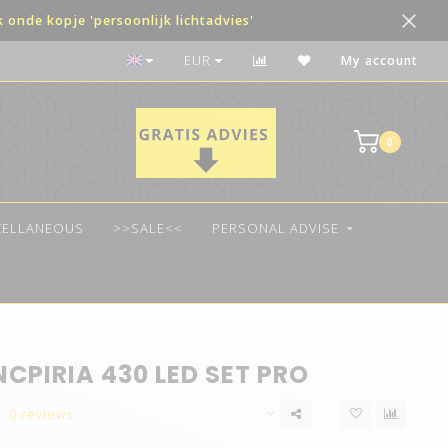
onde kopje 'persoonlijk lichtadvies'
The best quality LED
EUR
My account
0
CELLANEOUS
>>SALE<<
PERSONAL ADVISE
NCPIRIA 430 LED SET PRO
0 reviews