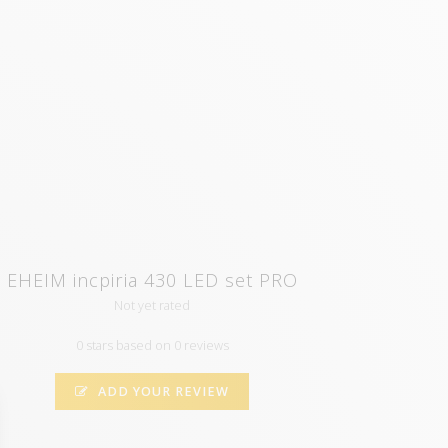
EHEIM incpiria 430 LED set PRO
Not yet rated
0 stars based on 0 reviews
ADD YOUR REVIEW