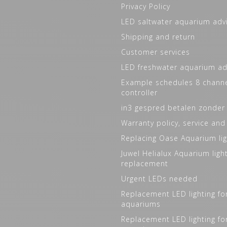
Privacy Policy
LED saltwater aquarium adv
Shipping and return
Customer services
LED freshwater aquarium ad
Example schedules 8 channe
controller
in3 gespred betalen zonder
Warranty policy, service and
Replacing Oase Aquarium lig
Juwel Helialux Aquarium ligh
replacement
Urgent LEDs needed
Replacement LED lighting fo
aquariums
Replacement LED lighting fo