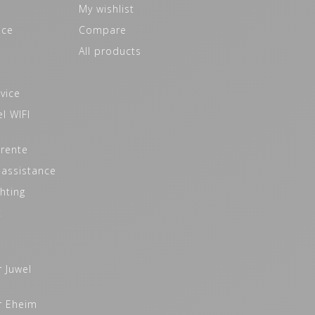
My wishlist
ice
Compare
All products
vice
l WIFI
 rente
 assistance
hting
t
r Juwel
r Eheim