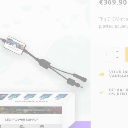
€369,90
This EHEIM incpi
planted aquari
VOOR 14
VANDAA
BETAAL 
0% RENT