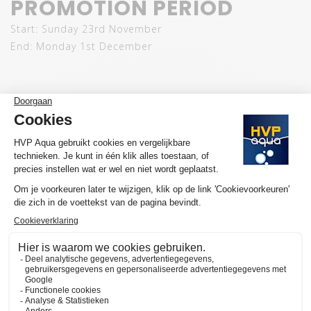
PROMOTION PERIOD
Start: Sunday 23rd November
End: Monday 1st December
Light up your aquarium. Light up your discount. Use
BLACKFRIDAY25
and let your underwater world shine at
its best.
SUBSCRIBE TO OUR NEWSLETTER
Ontvang als eerste nieuws, updates en speciale
aanbiedingen