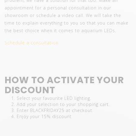
problem, we have a solution for that too. Make an
appointment for a personal consultation in our
showroom or schedule a video call. We will take the
time to explain everything to you so that you can make
the best choice when it comes to aquarium LEDs.
Schedule a consultation
HOW TO ACTIVATE YOUR
DISCOUNT
Select your favourite LED lighting.
Add your selection to your shopping cart.
Enter BLACKFRIDAY25 at checkout.
Enjoy your 15% discount