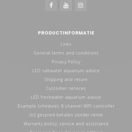
PRODUCTINFORMATIE
Links
General terms and conditions
Privacy Policy
LED saltwater aquarium advice
Shipping and return
Customer services
LED freshwater aquarium advice
Example schedules 8 channel WIFI controller
in3 gespred betalen zonder rente
Warranty policy, service and assistance