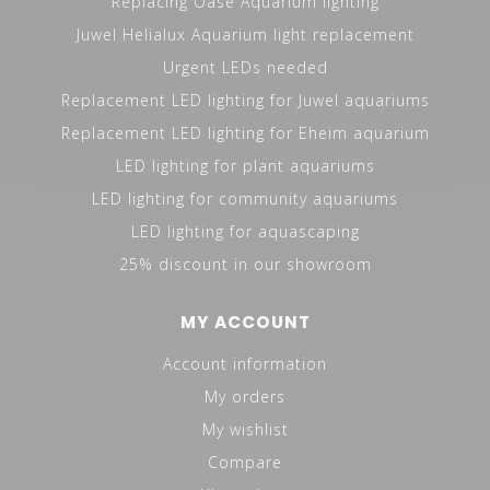
Replacing Oase Aquarium lighting
Juwel Helialux Aquarium light replacement
Urgent LEDs needed
Replacement LED lighting for Juwel aquariums
Replacement LED lighting for Eheim aquarium
LED lighting for plant aquariums
LED lighting for community aquariums
LED lighting for aquascaping
25% discount in our showroom
MY ACCOUNT
Account information
My orders
My wishlist
Compare