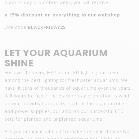
Black Friday promotion week, you will receive
a 15% discount on everything in our webshop
Use code
BLACKFRIDAY25
LET YOUR AQUARIUM
SHINE
For over 12 years, HVP aqua LED lighting has been
among the best lighting for freshwater aquariums. We
have lit tens of thousands of aquariums over the years.
Will yours be next? The Black Friday promotion is valid
on our individual products, such as lamps, controllers
and power supplies, but also on our successful LED
sets for planted and unplanted aquariums.
Are you finding it difficult to make the right choice? No