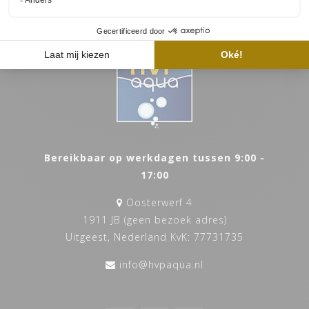
Bereikbaar op werkdagen tussen 9:00 -
17:00
Oosterwerf 4
1911 JB (geen bezoek adres)
Uitgeest, Nederland KvK: 77731735
info@hvpaqua.nl