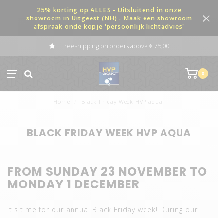
25% korting op ALLES - Uitsluitend in onze
showroom in Uitgeest (NH) . Maak een showroom
afspraak onde kopje 'persoonlijk lichtadvies'
Freeshipping on orders above € 75,00
0
Home
/
Black Friday Week HVP aqua
BLACK FRIDAY WEEK HVP AQUA
FROM SUNDAY 23 NOVEMBER TO
MONDAY 1 DECEMBER
It's time for our annual Black Friday week! During our