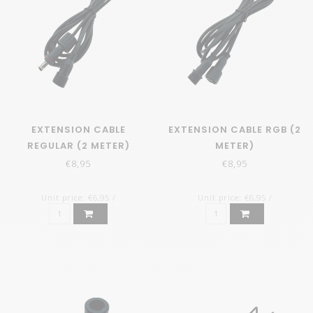
EXTENSION CABLE
EXTENSION CABLE RGB (2
REGULAR (2 METER)
METER)
€8,95
€8,95
Unit price: €6,95 /
Unit price: €6,95 /