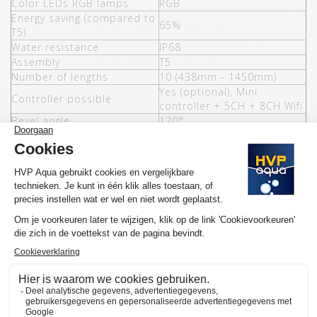
Color LEDs RGB lamps
RGB
Energy saving (compared to
65%
T5)
Water resistance
IP68
Assembly
T5
Number of lengths
10 (438mm - 1450mm)
Yes (optional), Mini
Controller possible
controller + 5CH + 8CH Wifi
Bevel angle
120°
Lumen per Watt
102
T8 mounting, rimless
Options
brackets and miscellaneous
controllers
Warranty
3 years
MORE INFORMATION HVP AQUA RETROLINE
Would you like to know more about the operation and purchase
of the HVP aqua RetroLine? We have made several YouTube
videos about the selection of your ideal lamp and / or set and
the functioning of our website available on
the YouTube channel
of HVP aqua
. Here you will also find various tutorials and
atmospheric videos. Subscribe to our channel and by clicking on