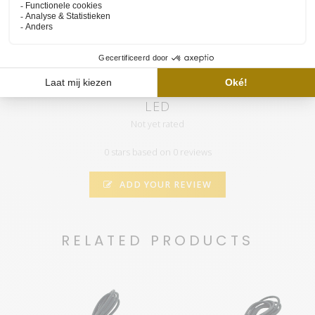
the "call" you will automatically receive notifications when we
have a new video
RetroLINE 895MM Add-on Daylight aquarium
LED
Not yet rated
0 stars based on 0 reviews
ADD YOUR REVIEW
RELATED PRODUCTS