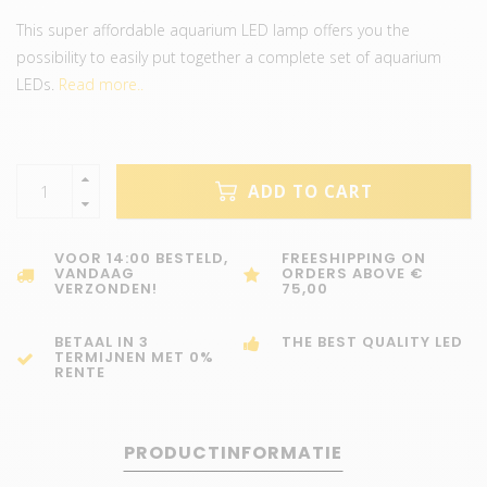
This super affordable aquarium LED lamp offers you the
possibility to easily put together a complete set of aquarium
LEDs.
Read more..
ADD TO CART
VOOR 14:00 BESTELD,
FREESHIPPING ON
VANDAAG
ORDERS ABOVE €
VERZONDEN!
75,00
BETAAL IN 3
THE BEST QUALITY LED
TERMIJNEN MET 0%
RENTE
PRODUCTINFORMATIE