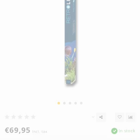
€69,95
In stock
Incl. tax