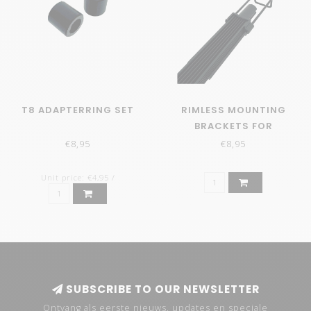
T8 ADAPTERRING SET
RIMLESS MOUNTING
BRACKETS FOR
RETROLINE
€8,95
€8,95
Unit price: €4,95 /
SUBSCRIBE TO OUR NEWSLETTER
Ontvang als eerste nieuws, updates en speciale