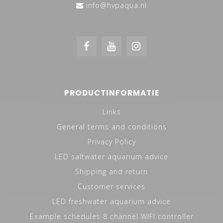
info@hvpaqua.nl
PRODUCTINFORMATIE
Links
General terms and conditions
Privacy Policy
LED saltwater aquarium advice
Shipping and return
Customer services
LED freshwater aquarium advice
Example schedules 8 channel WIFI controller