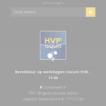
aanbiedingen
Bereikbaar op werkdagen tussen 9:00 -
17:00
Oosterwerf 4
1911 JB (geen bezoek adres)
Uitgeest, Nederland KvK: 77731735