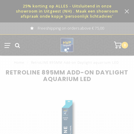
25% korting op ALLES - Uitsluitend in onze
showroom in Uitgeest (NH) . Maak een showroom
afspraak onde kopje 'persoonlijk lichtadvies'
Freeshipping on orders above € 75,00
0
Home
/
RetroLINE 895MM Add-on Daylight aquarium LED
RETROLINE 895MM ADD-ON DAYLIGHT
AQUARIUM LED