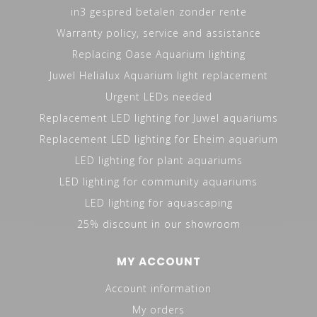
in3 gespred betalen zonder rente
Warranty policy, service and assistance
Replacing Oase Aquarium lighting
Juwel Helialux Aquarium light replacement
Urgent LEDs needed
Replacement LED lighting for Juwel aquariums
Replacement LED lighting for Eheim aquarium
LED lighting for plant aquariums
LED lighting for community aquariums
LED lighting for aquascaping
25% discount in our showroom
MY ACCOUNT
Account information
My orders