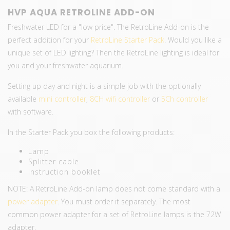
HVP AQUA RETROLINE ADD-ON
Freshwater LED for a "low price". The RetroLine Add-on is the
perfect addition for your
RetroLine Starter Pack
. Would you like a
unique set of LED lighting? Then the RetroLine lighting is ideal for
you and your freshwater aquarium.
Setting up day and night is a simple job with the optionally
available
mini controller
,
8CH wifi controller
or
5Ch controller
with software.
In the Starter Pack you box the following products:
Lamp
Splitter cable
Instruction booklet
NOTE: A RetroLine Add-on lamp does not come standard with a
power adapter
. You must order it separately. The most
common power adapter for a set of RetroLine lamps is the 72W
adapter.