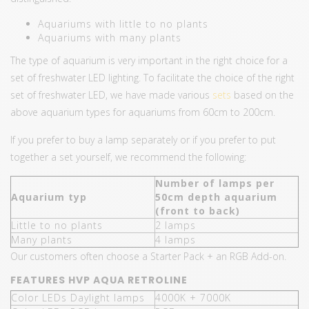
Aquariums with little to no plants
Aquariums with many plants
The type of aquarium is very important in the right choice for a
set of freshwater LED lighting. To facilitate the choice of the right
set of freshwater LED, we have made various
sets
based on the
above aquarium types for aquariums from 60cm to 200cm.
If you prefer to buy a lamp separately or if you prefer to put
together a set yourself, we recommend the following:
Number of lamps per
Aquarium typ
50cm depth aquarium
(front to back)
Little to no plants
2 lamps
Many plants
4 lamps
Our customers often choose a Starter Pack + an RGB Add-on.
FEATURES HVP AQUA RETROLINE
Color LEDs Daylight lamps
4000K + 7000K