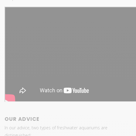
OUR ADVICE
In our advice, two types of freshwater aquariums are
distinguished: