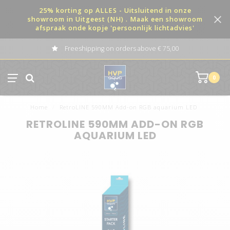
25% korting op ALLES - Uitsluitend in onze
showroom in Uitgeest (NH) . Maak een showroom
afspraak onde kopje 'persoonlijk lichtadvies'
Freeshipping on orders above € 75,00
0
Home
/
RetroLINE 590MM Add-on RGB aquarium LED
RETROLINE 590MM ADD-ON RGB
AQUARIUM LED