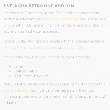
HVP AQUA RETROLINE ADD-ON
Freshwater LED for a "low price". The RetroLine Add-on is the
perfect addition for your
RetroLine Starter Pack
. Would you like a
unique set of LED lighting? Then the RetroLine lighting is ideal for
you and your freshwater aquarium.
Setting up day and night is a simple with the optionally available
mini controller
,
8CH wifi controller
or
5Ch controller.
In the Add-on RGB box you find the following products:
Lamp
Splitter cable
Instruction booklet
NOTE: A RetroLine Add-on lamp does not come standard with a
power adapter
. This must be order separately. The most
common power adapter for a set of RetroLine lamps is the 72W
adapter.