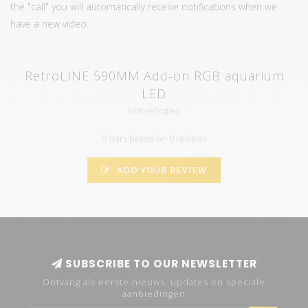
the "call" you will automatically receive notifications when we
have a new video.
RetroLINE 590MM Add-on RGB aquarium
LED
Not yet rated
0 stars based on 0 reviews
ADD YOUR REVIEW
SUBSCRIBE TO OUR NEWSLETTER
Ontvang als eerste nieuws, updates en speciale
aanbiedingen