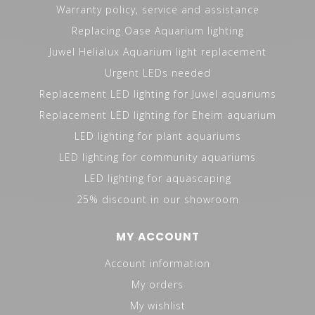
Warranty policy, service and assistance
Replacing Oase Aquarium lighting
Juwel Helialux Aquarium light replacement
Urgent LEDs needed
Replacement LED lighting for Juwel aquariums
Replacement LED lighting for Eheim aquarium
LED lighting for plant aquariums
LED lighting for community aquariums
LED lighting for aquascaping
25% discount in our showroom
MY ACCOUNT
Account information
My orders
My wishlist