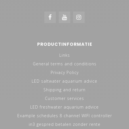
PRODUCTINFORMATIE
Links
General terms and conditions
Privacy Policy
LED saltwater aquarium advice
Shipping and return
Customer services
LED freshwater aquarium advice
Example schedules 8 channel WIFI controller
in3 gespred betalen zonder rente