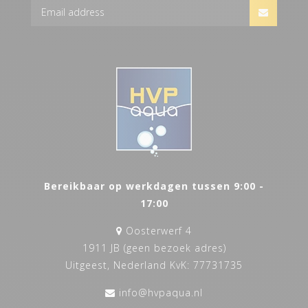
Bereikbaar op werkdagen tussen 9:00 -
17:00
Oosterwerf 4
1911 JB (geen bezoek adres)
Uitgeest, Nederland KvK: 77731735
info@hvpaqua.nl