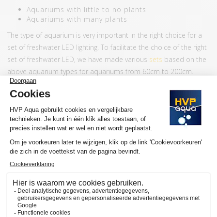
Aquariums with little to no plants
Aquariums with many plants
The type of aquarium is very important in the right choice for a
set of freshwater LED lighting. To facilitate the choice of the right
set of freshwater LED, we have made various
sets
based on the
above aquarium types for aquariums from 60cm to 200cm.
If you prefer to buy a lamp separately or if you prefer to set up
your own set, we recommend the following:
Number of lamps per
Aquarium typ
50cm depth aquarium
(front to back)
Little to no plants
2 lamps
Many plants
4 lamps
Our customers often choose a Starter Pack + an RGB Add-on.
FEATURES HVP AQUA RETROLINE
Color LEDs Daylight lamps
4000K + 7000K
Color LEDs RGB lamps
RGB