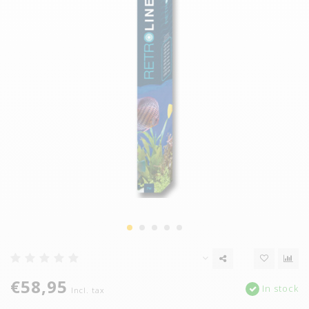
€58,95
In stock
Incl. tax