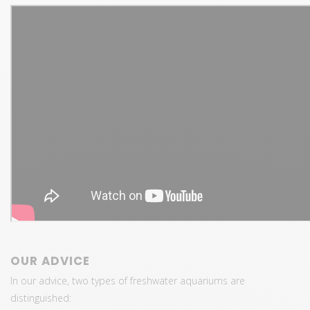
OUR ADVICE
In our advice, two types of freshwater aquariums are
distinguished: