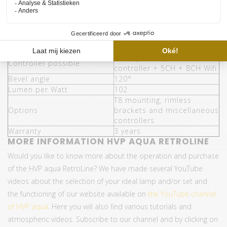
Energy saving (compared to
65%
T5)
Water resistance
IP68
Assembly
T5
Number of lengths
10 (438mm - 1450mm)
Yes (optional), Mini
Controller possible
controller + 5CH + 8CH Wifi
Bevel angle
120°
Lumen per Watt
102
T8 mounting, rimless
Options
brackets and miscellaneous
controllers
Warranty
3 years
MORE INFORMATION HVP AQUA RETROLINE
Would you like to know more about the operation and purchase
of the HVP aqua RetroLine? We have made several YouTube
videos about the selection of your ideal lamp and/or set and
the functioning of our website available on
the YouTube channel
of HVP aqua
. Here you will also find various tutorials and
atmospheric videos. Subscribe to our channel and by clicking on