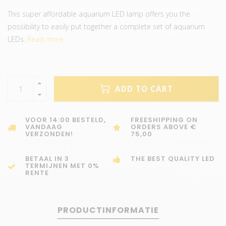
This super affordable aquarium LED lamp offers you the
possibility to easily put together a complete set of aquarium
LEDs.
Read more..
ADD TO CART
VOOR 14:00 BESTELD,
FREESHIPPING ON
VANDAAG
ORDERS ABOVE €
VERZONDEN!
75,00
BETAAL IN 3
THE BEST QUALITY LED
TERMIJNEN MET 0%
RENTE
PRODUCTINFORMATIE