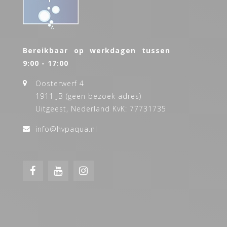
Bereikbaar op werkdagen tussen
9:00 - 17:00
Oosterwerf 4
1911 JB (geen bezoek adres)
Uitgeest, Nederland KvK: 77731735
info@hvpaqua.nl