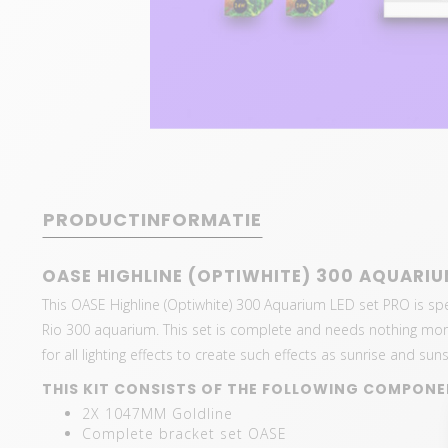
PRODUCTINFORMATIE
OASE HIGHLINE (OPTIWHITE) 300 AQUARIU
This OASE Highline (Optiwhite) 300 Aquarium LED set PRO is spec
Rio 300 aquarium. This set is complete and needs nothing more.
for all lighting effects to create such effects as sunrise and suns
THIS KIT CONSISTS OF THE FOLLOWING COMPONE
2X 1047MM Goldline
Complete bracket set OASE