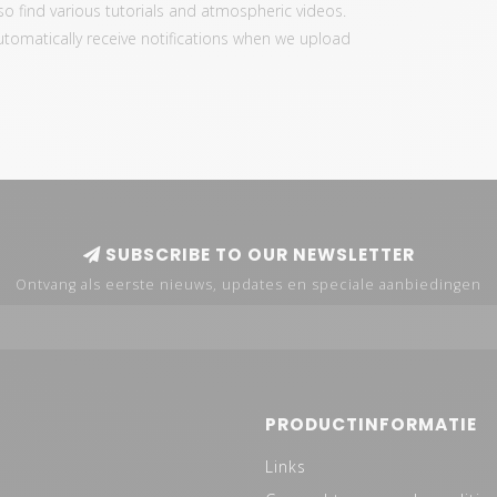
also find various tutorials and atmospheric videos.
automatically receive notifications when we upload
SUBSCRIBE TO OUR NEWSLETTER
Ontvang als eerste nieuws, updates en speciale aanbiedingen
PRODUCTINFORMATIE
Links