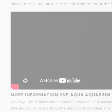
please take a look at our installation video about the 
MORE INFORMATION HVP AQUA AQUARIUM 
Would you like to know more about the operation and purcha
several YouTube videos about the selection of your ideal lamp 