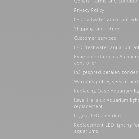
General terms and conditio
Privacy Policy
LED saltwater aquarium adv
Shipping and return
Customer services
LED freshwater aquarium ad
Example schedules 8 channe
controller
in3 gespred betalen zonder
Warranty policy, service and
Replacing Oase Aquarium lig
Juwel Helialux Aquarium ligh
replacement
Urgent LEDs needed
Replacement LED lighting fo
aquariums