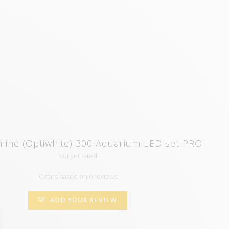
line (Optiwhite) 300 Aquarium LED set PRO
Not yet rated
0 stars based on 0 reviews
ADD YOUR REVIEW