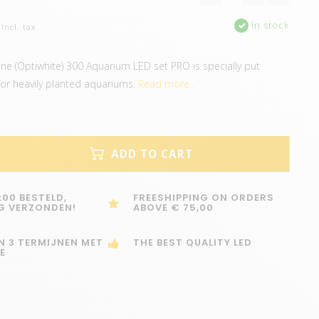
In stock
Incl. tax
ine (Optiwhite) 300 Aquarium LED set PRO is specially put
for heavily planted aquariums.
Read more..
ADD TO CART
:00 BESTELD,
FREESHIPPING ON ORDERS
G VERZONDEN!
ABOVE € 75,00
IN 3 TERMIJNEN MET
THE BEST QUALITY LED
E