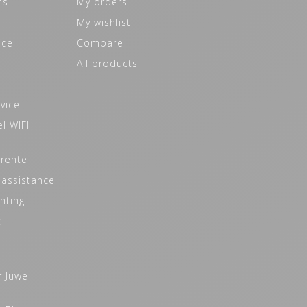
ns
My orders
My wishlist
ice
Compare
All products
vice
l WIFI
 rente
 assistance
hting
t
r Juwel