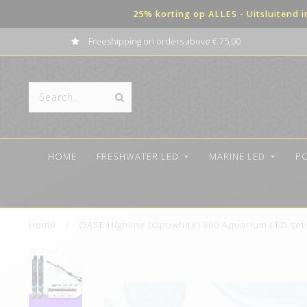
25% korting op ALLES - Uitsluitend 
Freeshipping on orders above € 75,00
HOME
FRESHWATER LED
MARINE LED
P
Home
/
OASE Highline (Optiwhite) 300 Aquarium LED se