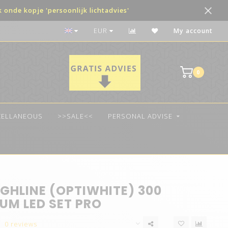
onde kopje 'persoonlijk lichtadvies'
The best quality LED
EUR
My account
0
CELLANEOUS
>>SALE<<
PERSONAL ADVISE
GHLINE (OPTIWHITE) 300
UM LED SET PRO
0 reviews