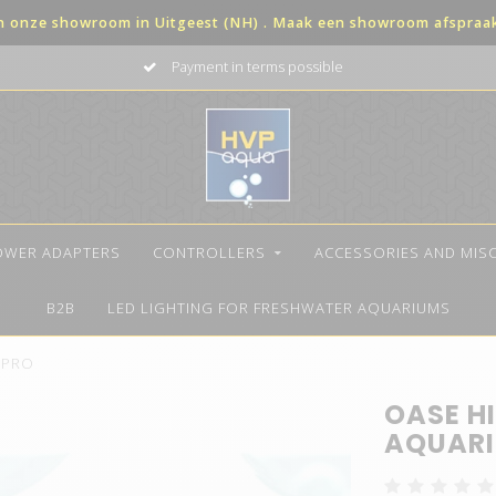
in onze showroom in Uitgeest (NH) . Maak een showroom afspraak 
Payment in terms possible
OWER ADAPTERS
CONTROLLERS
ACCESSORIES AND MIS
B2B
LED LIGHTING FOR FRESHWATER AQUARIUMS
t PRO
OASE HI
AQUARI