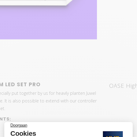
M LED SET PRO
OASE High
ially put together by us for heavily planten Juwel
 It is also possible to extend with our controller
et.
NTS: