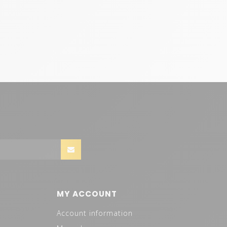
MY ACCOUNT
Account information