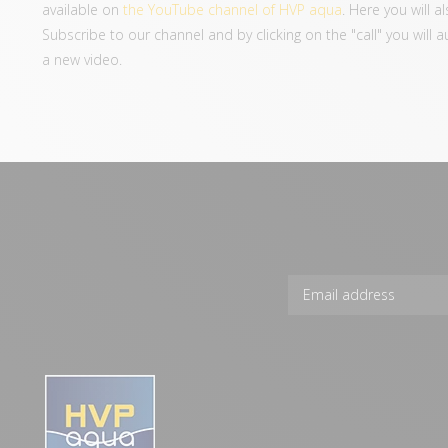
available on
the YouTube channel of HVP aqua
. Here you will 
Subscribe to our channel and by clicking on the "call" you will 
a new video.