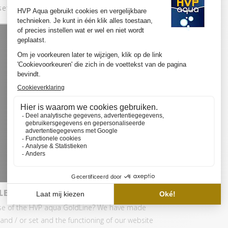
set:
LED SET PRO
se of the HVP aqua GoldLine? We have made
and / or set and the functioning of our website