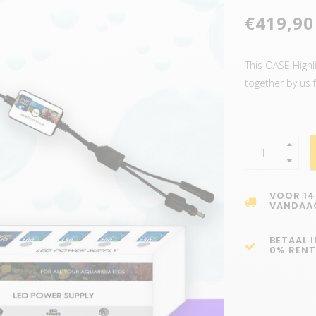
€419,90
This OASE Highl
together by us 
VOOR 14
VANDAA
BETAAL 
0% RENT