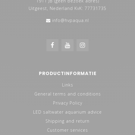
1911 JB (geen bezoek adres)
Uitgeest, Nederland KvK: 77731735
info@hvpaqua.nl
PRODUCTINFORMATIE
Links
General terms and conditions
Privacy Policy
LED saltwater aquarium advice
Shipping and return
Customer services