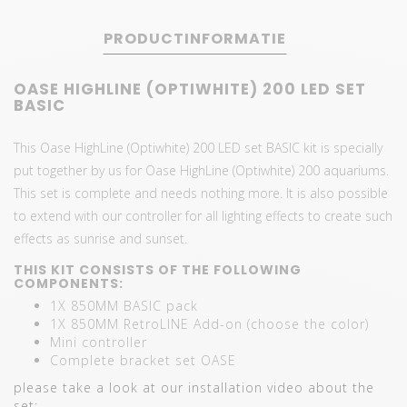
PRODUCTINFORMATIE
OASE HIGHLINE (OPTIWHITE) 200 LED SET
BASIC
This Oase HighLine (Optiwhite) 200 LED set BASIC kit is specially
put together by us for Oase HighLine (Optiwhite) 200 aquariums.
This set is complete and needs nothing more. It is also possible
to extend with our controller for all lighting effects to create such
effects as sunrise and sunset.
THIS KIT CONSISTS OF THE FOLLOWING
COMPONENTS:
1X 850MM BASIC pack
1X 850MM RetroLINE Add-on (choose the color)
Mini controller
Complete bracket set OASE
please take a look at our installation video about the
set: