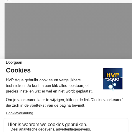
MORE INFORMATION HVP AQUA AQUARIUM
LED SET BASIC
Would you like to know more about the operation and purchase
of the HVP aqua GoldLine Marine? We have made several
YouTube videos about the selection of your ideal lamp and / or