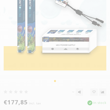
€177,85
In stock
Incl. tax