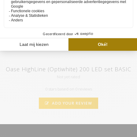
set and the functioning of our website available on
the YouTube
channel of HVP aqua
. Here you will also find various tutorials and
atmospheric videos. Subscribe to our channel and by clicking on
the "call" you will automatically receive notifications when we
upload a new video.
Oase HighLine (Optiwhite) 200 LED set BASIC
Not yet rated
0 stars based on 0 reviews
ADD YOUR REVIEW