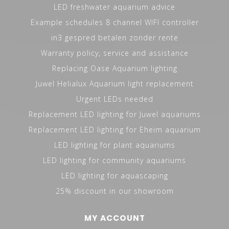
LED freshwater aquarium advice
Example schedules 8 channel WIFI controller
in3 gespred betalen zonder rente
Warranty policy, service and assistance
Replacing Oase Aquarium lighting
Juwel Helialux Aquarium light replacement
Urgent LEDs needed
Replacement LED lighting for Juwel aquariums
Replacement LED lighting for Eheim aquarium
LED lighting for plant aquariums
LED lighting for community aquariums
LED lighting for aquascaping
25% discount in our showroom
MY ACCOUNT