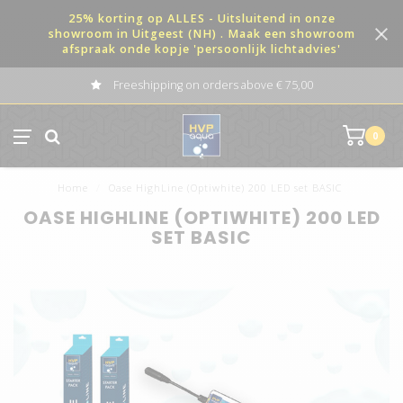
25% korting op ALLES - Uitsluitend in onze
showroom in Uitgeest (NH) . Maak een showroom
afspraak onde kopje 'persoonlijk lichtadvies'
Freeshipping on orders above € 75,00
0
Home
/
Oase HighLine (Optiwhite) 200 LED set BASIC
OASE HIGHLINE (OPTIWHITE) 200 LED
SET BASIC