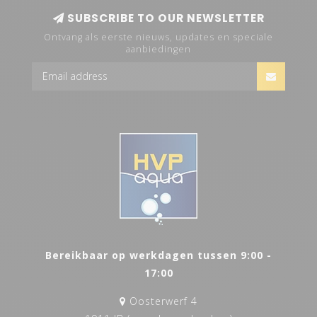
SUBSCRIBE TO OUR NEWSLETTER
Ontvang als eerste nieuws, updates en speciale
aanbiedingen
Bereikbaar op werkdagen tussen 9:00 -
17:00
Oosterwerf 4