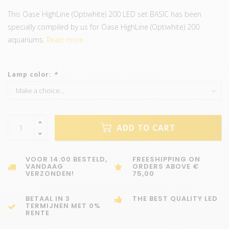
This Oase HighLine (Optiwhite) 200 LED set BASIC has been
specially compiled by us for Oase HighLine (Optiwhite) 200
aquariums.
Read more..
Lamp color:
*
ADD TO CART
VOOR 14:00 BESTELD,
FREESHIPPING ON
VANDAAG
ORDERS ABOVE €
VERZONDEN!
75,00
BETAAL IN 3
THE BEST QUALITY LED
TERMIJNEN MET 0%
RENTE