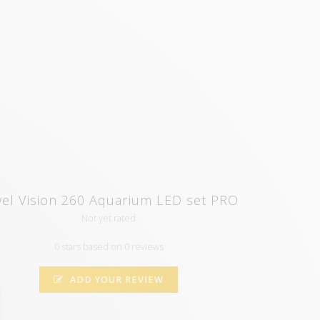
wel Vision 260 Aquarium LED set PRO
Not yet rated
0 stars based on 0 reviews
ADD YOUR REVIEW