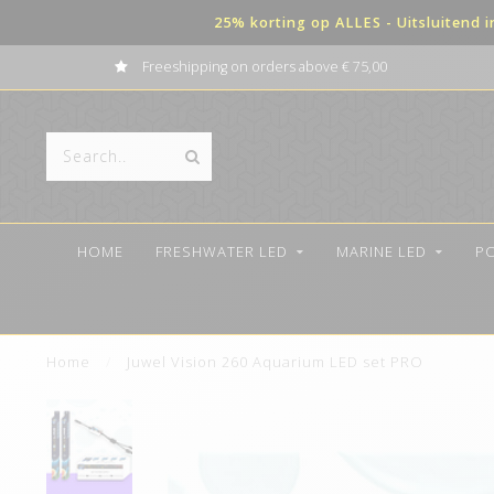
25% korting op ALLES - Uitsluitend 
Freeshipping on orders above € 75,00
HOME
FRESHWATER LED
MARINE LED
P
Home
/
Juwel Vision 260 Aquarium LED set PRO