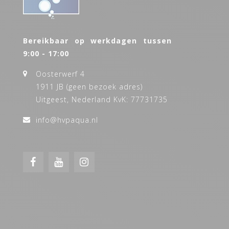
Bereikbaar op werkdagen tussen
9:00 - 17:00
Oosterwerf 4
1911 JB (geen bezoek adres)
Uitgeest, Nederland KvK: 77731735
info@hvpaqua.nl