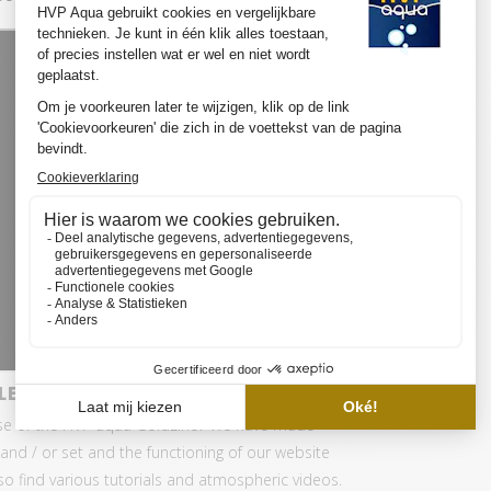
LED SET PRO
se of the HVP aqua GoldLine? We have made
and / or set and the functioning of our website
also find various tutorials and atmospheric videos.