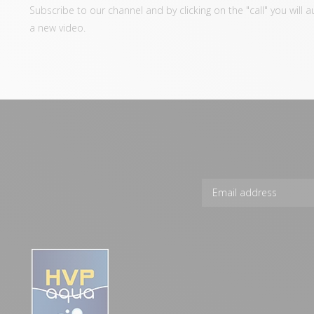
Subscribe to our channel and by clicking on the "call" you will 
a new video.