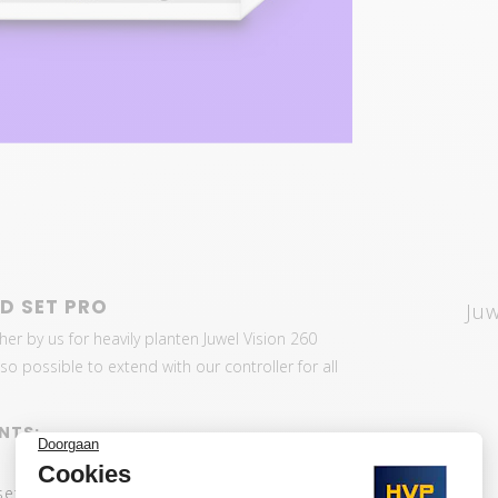
D SET PRO
Ju
her by us for heavily planten Juwel Vision 260
o possible to extend with our controller for all
NTS:
set: