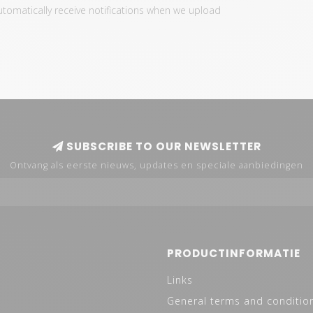
automatically receive notifications when we upload
SUBSCRIBE TO OUR NEWSLETTER
Ontvang als eerste nieuws, updates en speciale aanbiedingen
PRODUCTINFORMATIE
Links
General terms and conditio