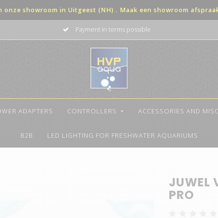
in onze showroom in Uitgeest (NH) . Maak een showroom afspraak 
Payment in terms possible
OWER ADAPTERS
CONTROLLERS
ACCESSORIES AND MIS
B2B
LED LIGHTING FOR FRESHWATER AQUARIUMS
JUWEL 
PRO