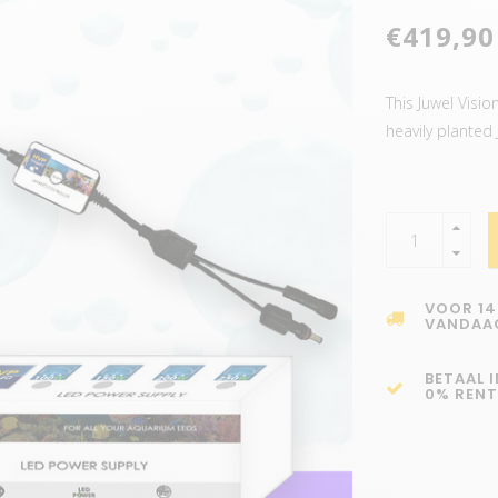
€419,90
This Juwel Visi
heavily planted
VOOR 14
VANDAA
BETAAL 
0% RENT