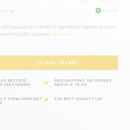
In stock
Incl. tax
on 260 Aquarium LED set PRO is specially put together by us for
 Juwel Vision 260 aquariums.
Read more..
ADD TO CART
:00 BESTELD,
FREESHIPPING ON ORDERS
G VERZONDEN!
ABOVE € 75,00
IN 3 TERMIJNEN MET
THE BEST QUALITY LED
E