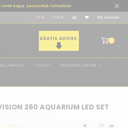
onde kopje 'persoonlijk lichtadvies'
The best quality LED
EUR
My account
0
CELLANEOUS
>>SALE<<
PERSONAL ADVISE
VISION 260 AQUARIUM LED SET
0 reviews