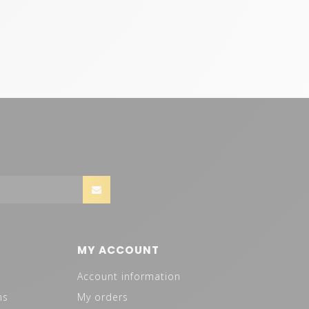
MY ACCOUNT
Account information
ns
My orders