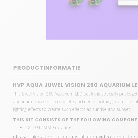
PRODUCTINFORMATIE
HVP AQUA JUWEL VISION 260 AQUARIUM LE
This Juwel Vision 260 Aquarium LED set kit is specially put toget
aquarium. This set is complete and needs nothing more. It is als
lighting effects to create such effects as sunrise and sunset.
THIS KIT CONSISTS OF THE FOLLOWING COMPONE
2X 1047MM Goldline
please take a look at our installation video about the 