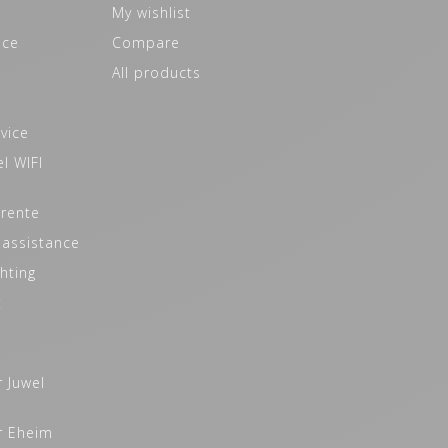
My wishlist
ice
Compare
All products
vice
l WIFI
 rente
 assistance
hting
t
r Juwel
r Eheim