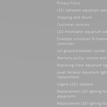
Privacy Policy
LED saltwater aquarium adv
Shipping and return
Customer services
LED freshwater aquarium ad
Example schedules 8 channe
controller
in3 gespred betalen zonder
Warranty policy, service and
Replacing Oase Aquarium lig
Juwel Helialux Aquarium ligh
replacement
Urgent LEDs needed
Replacement LED lighting fo
aquariums
Replacement LED lighting fo