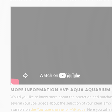
MORE INFORMATION HVP AQUA AQUARIUM 
Would you like to know more about the operation and purcha
several YouTube videos about the selection of your ideal lamp 
available on
the YouTube channel of HVP aqua
. Here you will 