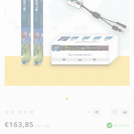
€163,85
In stock
Incl. tax