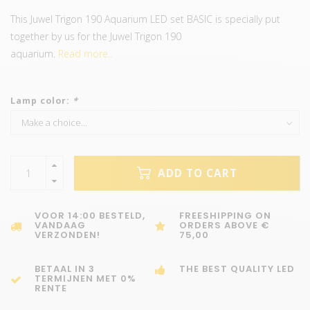
This Juwel Trigon 190 Aquarium LED set BASIC is specially put
together by us for the Juwel Trigon 190
aquarium.
Read more..
Lamp color:
*
ADD TO CART
VOOR 14:00 BESTELD,
FREESHIPPING ON
VANDAAG
ORDERS ABOVE €
VERZONDEN!
75,00
BETAAL IN 3
THE BEST QUALITY LED
TERMIJNEN MET 0%
RENTE