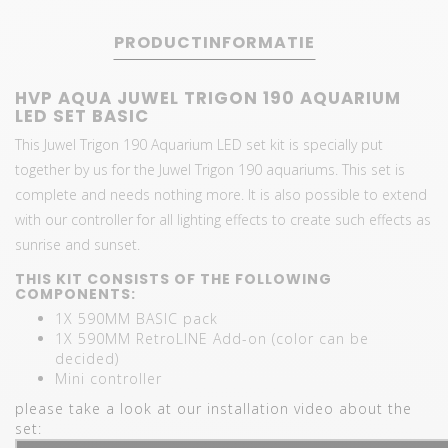
PRODUCTINFORMATIE
HVP AQUA JUWEL TRIGON 190 AQUARIUM
LED SET BASIC
This Juwel Trigon 190 Aquarium LED set kit is specially put
together by us for the Juwel Trigon 190 aquariums. This set is
complete and needs nothing more. It is also possible to extend
with our controller for all lighting effects to create such effects as
sunrise and sunset.
THIS KIT CONSISTS OF THE FOLLOWING
COMPONENTS:
1X 590MM BASIC pack
1X 590MM RetroLINE Add-on (color can be
decided)
Mini controller
please take a look at our installation video about the
set: