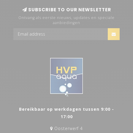
SUBSCRIBE TO OUR NEWSLETTER
Ontvang als eerste nieuws, updates en speciale
aanbiedingen
Bereikbaar op werkdagen tussen 9:00 -
17:00
Oosterwerf 4