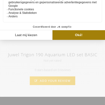
set and the functioning of our website available on
the YouTube
channel of HVP aqua
. Here you will also find various tutorials and
atmospheric videos. Subscribe to our channel and by clicking on
the "call" you will automatically receive notifications when we
upload a new video.
Juwel Trigon 190 Aquarium LED set BASIC
Not yet rated
0 stars based on 0 reviews
ADD YOUR REVIEW