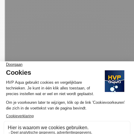
MORE INFORMATION HVP AQUA AQUARIUM
LED SET BASIC
Would you like to know more about the operation and purchase
of the HVP aqua GoldLine Marine? We have made several
YouTube videos about the selection of your ideal lamp and / or