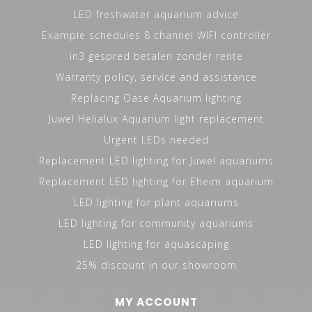
LED freshwater aquarium advice
Example schedules 8 channel WIFI controller
in3 gespred betalen zonder rente
Warranty policy, service and assistance
Replacing Oase Aquarium lighting
Juwel Helialux Aquarium light replacement
Urgent LEDs needed
Replacement LED lighting for Juwel aquariums
Replacement LED lighting for Eheim aquarium
LED lighting for plant aquariums
LED lighting for community aquariums
LED lighting for aquascaping
25% discount in our showroom
MY ACCOUNT