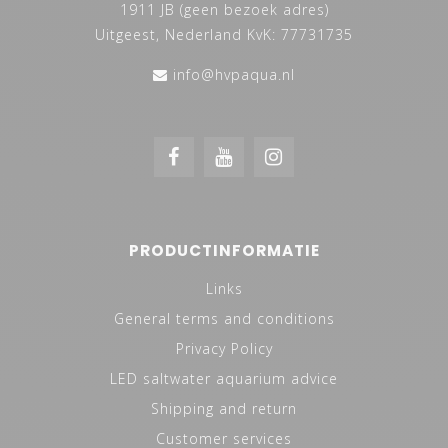
1911 JB (geen bezoek adres)
Uitgeest, Nederland KvK: 77731735
info@hvpaqua.nl
PRODUCTINFORMATIE
Links
General terms and conditions
Privacy Policy
LED saltwater aquarium advice
Shipping and return
Customer services