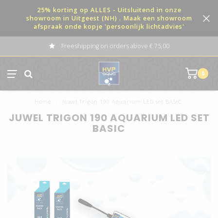
25% korting op ALLES - Uitsluitend in onze
showroom in Uitgeest (NH) . Maak een showroom
afspraak onde kopje 'persoonlijk lichtadvies'
Freeshipping on orders above € 75,00
0
Home
/
Juwel Trigon 190 Aquarium LED set BASIC
JUWEL TRIGON 190 AQUARIUM LED SET
BASIC