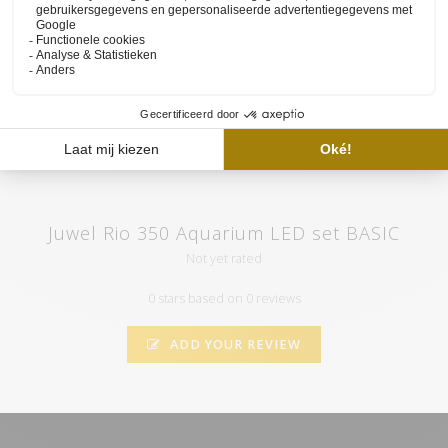
set and the functioning of our website available on
the YouTube
channel of HVP aqua
. Here you will also find various tutorials and
atmospheric videos. Subscribe to our channel and by clicking on
the "call" you will automatically receive notifications when we
upload a new video.
Juwel Rio 350 Aquarium LED set BASIC
Not yet rated
0 stars based on 0 reviews
ADD YOUR REVIEW