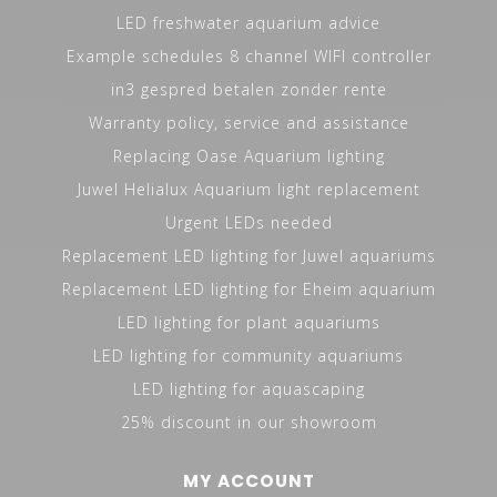
LED freshwater aquarium advice
Example schedules 8 channel WIFI controller
in3 gespred betalen zonder rente
Warranty policy, service and assistance
Replacing Oase Aquarium lighting
Juwel Helialux Aquarium light replacement
Urgent LEDs needed
Replacement LED lighting for Juwel aquariums
Replacement LED lighting for Eheim aquarium
LED lighting for plant aquariums
LED lighting for community aquariums
LED lighting for aquascaping
25% discount in our showroom
MY ACCOUNT