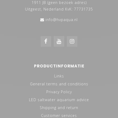
1911 JB (geen bezoek adres)
Uitgeest, Nederland KvK: 77731735
info@hvpaqua.nl
PRODUCTINFORMATIE
Links
General terms and conditions
Privacy Policy
LED saltwater aquarium advice
Shipping and return
Customer services