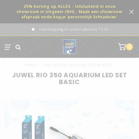
25% korting op ALLES - Uitsluitend in onze
showroom in Uitgeest (NH) . Maak een showroom
afspraak onde kopje 'persoonlijk lichtadvies'
Freeshipping on orders above € 75,00
0
Home
/
Juwel Rio 350 Aquarium LED set BASIC
JUWEL RIO 350 AQUARIUM LED SET
BASIC