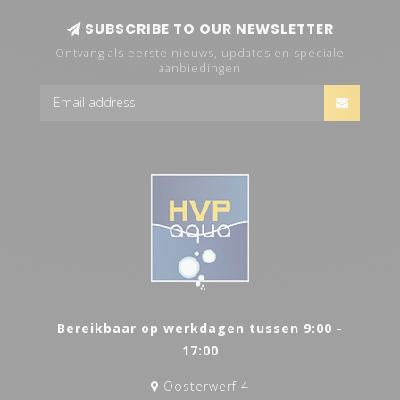
SUBSCRIBE TO OUR NEWSLETTER
Ontvang als eerste nieuws, updates en speciale
aanbiedingen
Bereikbaar op werkdagen tussen 9:00 -
17:00
Oosterwerf 4