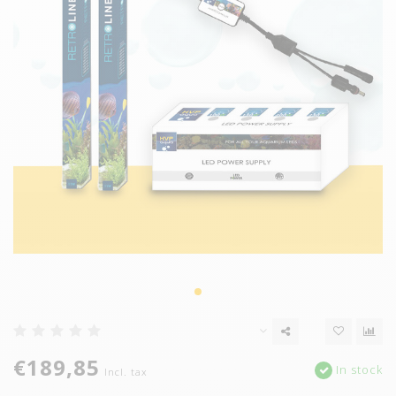
€189,85
In stock
Incl. tax