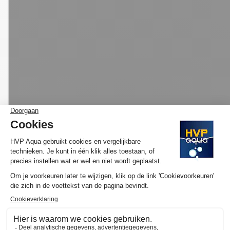
MORE INFORMATION HVP AQUA AQUARIUM
LED SET BASIC
Would you like to know more about the operation and purchase
of the HVP aqua GoldLine Marine? We have made several
YouTube videos about the selection of your ideal lamp and / or