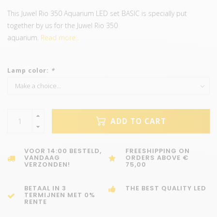
This Juwel Rio 350 Aquarium LED set BASIC is specially put
together by us for the Juwel Rio 350
aquarium.
Read more..
Lamp color:
*
ADD TO CART
VOOR 14:00 BESTELD,
FREESHIPPING ON
VANDAAG
ORDERS ABOVE €
VERZONDEN!
75,00
BETAAL IN 3
THE BEST QUALITY LED
TERMIJNEN MET 0%
RENTE