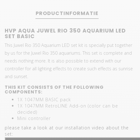
PRODUCTINFORMATIE
HVP AQUA JUWEL RIO 350 AQUARIUM LED
SET BASIC
This Juwel Rio 350 Aquarium LED set kit is specially put together
by us for the Juwel Rio 350 aquariums. This set is complete and
needs nothing more. It is also possible to extend with our
controller for all lighting effects to create such effects as sunrise
and sunset.
THIS KIT CONSISTS OF THE FOLLOWING
COMPONENTS:
1X 1047MM BASIC pack
1X 1047MM RetroLINE Add-on (color can be
decided)
Mini controller
please take a look at our installation video about the
set: