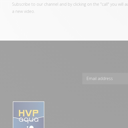
Subscribe to our channel and by clicking on the "call" you will 
a new video.