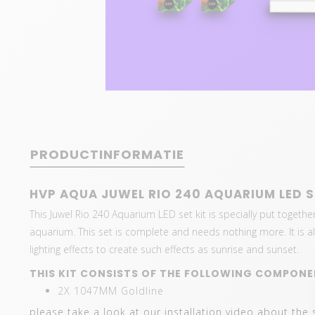
PRODUCTINFORMATIE
HVP AQUA JUWEL RIO 240 AQUARIUM LED S
This Juwel Rio 240 Aquarium LED set kit is specially put together
aquarium. This set is complete and needs nothing more. It is als
lighting effects to create such effects as sunrise and sunset.
THIS KIT CONSISTS OF THE FOLLOWING COMPONE
2X 1047MM Goldline
please take a look at our installation video about the 