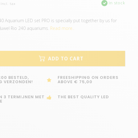
In stock
Incl. tax
240 Aquarium LED set PRO is specially put together by us for
 Juwel Rio 240 aquariums.
Read more..
ADD TO CART
:00 BESTELD,
FREESHIPPING ON ORDERS
G VERZONDEN!
ABOVE € 75,00
IN 3 TERMIJNEN MET
THE BEST QUALITY LED
E