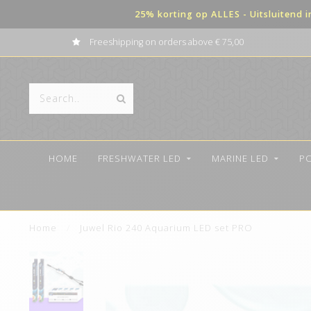
25% korting op ALLES - Uitsluitend 
Freeshipping on orders above € 75,00
HOME
FRESHWATER LED
MARINE LED
P
Home
/
Juwel Rio 240 Aquarium LED set PRO