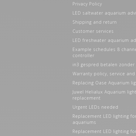
Privacy Policy
LED saltwater aquarium adv
Shipping and return
Customer services
LED freshwater aquarium ad
Example schedules 8 channe
controller
in3 gespred betalen zonder
Warranty policy, service and
Replacing Oase Aquarium lig
Juwel Helialux Aquarium ligh
replacement
Urgent LEDs needed
Replacement LED lighting fo
aquariums
Replacement LED lighting fo