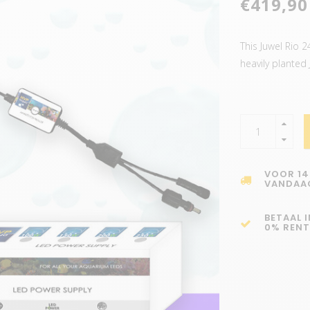
€419,90
This Juwel Rio 
heavily planted
VOOR 14
VANDAA
BETAAL 
0% RENT