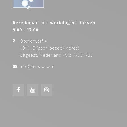
Bereikbaar op werkdagen tussen
9:00 - 17:00
Oosterwerf 4
1911 JB (geen bezoek adres)
Uitgeest, Nederland KvK: 77731735
info@hvpaqua.nl