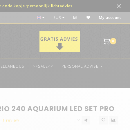
onde kopje 'persoonlijk lichtadvies'
The best quality LED
EUR
My account
0
CELLANEOUS
>>SALE<<
PERSONAL ADVISE
RIO 240 AQUARIUM LED SET PRO
1 review