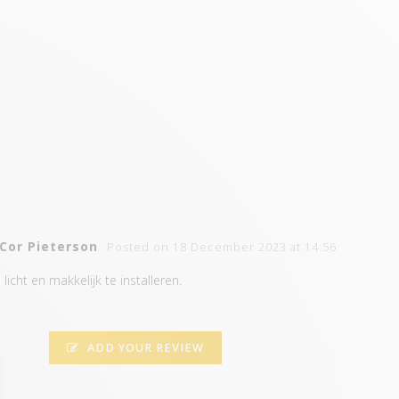
Cor Pieterson
Posted on 18 December 2023 at 14:56
licht en makkelijk te installeren.
ADD YOUR REVIEW