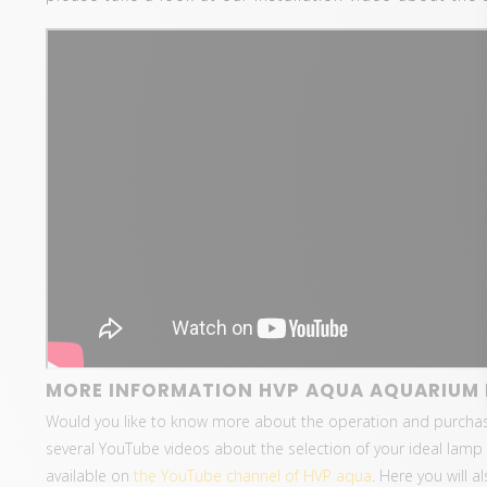
MORE INFORMATION HVP AQUA AQUARIUM 
Would you like to know more about the operation and purcha
several YouTube videos about the selection of your ideal lamp 
available on
the YouTube channel of HVP aqua
. Here you will 