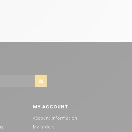
MY ACCOUNT
Account information
ns
My orders