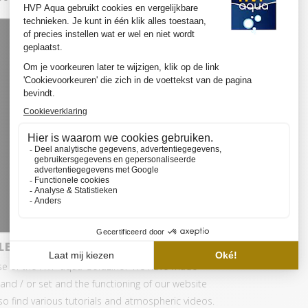
LED SET PRO
se of the HVP aqua GoldLine? We have made
and / or set and the functioning of our website
also find various tutorials and atmospheric videos.