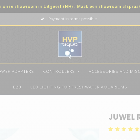
in onze showroom in Uitgeest (NH) . Maak een showroom afspraak 
Payment in terms possible
OWER ADAPTERS
CONTROLLERS
ACCESSORIES AND MIS
B2B
LED LIGHTING FOR FRESHWATER AQUARIUMS
JUWEL 