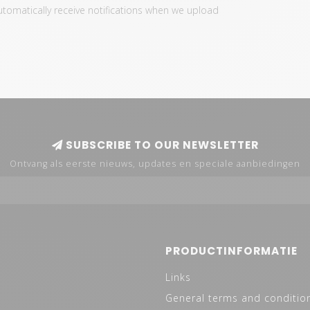
automatically receive notifications when we upload
SUBSCRIBE TO OUR NEWSLETTER
Ontvang als eerste nieuws, updates en speciale aanbiedingen
PRODUCTINFORMATIE
Links
General terms and conditio