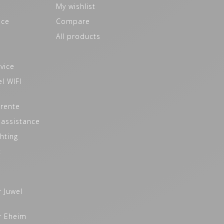
My wishlist
ice
Compare
All products
vice
l WIFI
 rente
 assistance
hting
t
r Juwel
r Eheim