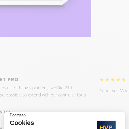
ET PRO
 by us for heavily planten Juwel Rio 240
Super set. Mooi 
o possible to extend with our controller for all
NTS:
set: