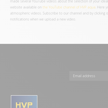
made several YouTube videos about the selection of your ideal
website available on
the YouTube channel of HVP aqua
. Here y
atmospheric videos. Subscribe to our channel and by clicking on 
notifications when we upload a new video.