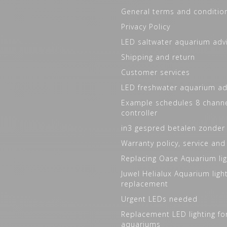
General terms and conditio
Privacy Policy
LED saltwater aquarium adv
Shipping and return
Customer services
LED freshwater aquarium ad
Example schedules 8 channe
controller
in3 gespred betalen zonder
Warranty policy, service and
Replacing Oase Aquarium lig
Juwel Helialux Aquarium ligh
replacement
Urgent LEDs needed
Replacement LED lighting fo
aquariums