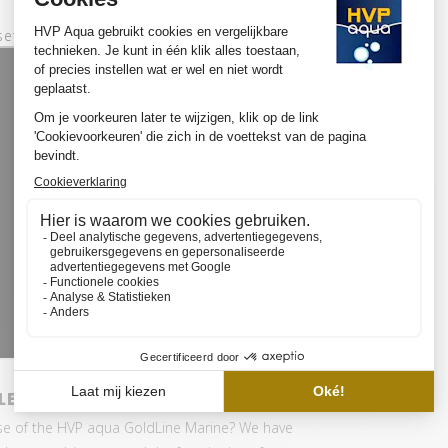
set:
ED SET BASIC
se of the HVP aqua GoldLine Marine? We have