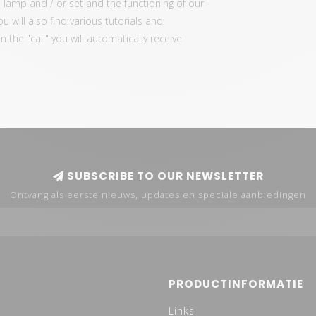
 lamp and / or set and the functioning of our
ou will also find various tutorials and
the "call" you will automatically receive
SUBSCRIBE TO OUR NEWSLETTER
Ontvang als eerste nieuws, updates en speciale aanbiedingen
PRODUCTINFORMATIE
Links