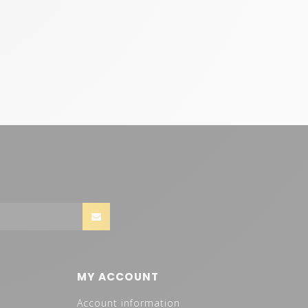
MY ACCOUNT
Account information