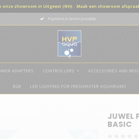
in onze showroom in Uitgeest (NH) . Maak een showroom afspraak 
Payment in terms possible
OWER ADAPTERS
CONTROLLERS
ACCESSORIES AND MIS
B2B
LED LIGHTING FOR FRESHWATER AQUARIUMS
JUWEL 
BASIC