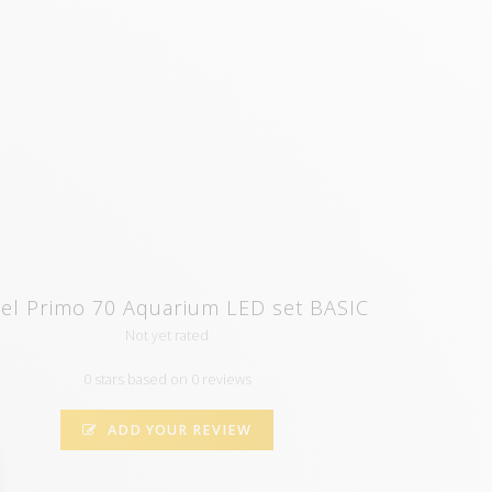
el Primo 70 Aquarium LED set BASIC
Not yet rated
0 stars based on 0 reviews
ADD YOUR REVIEW