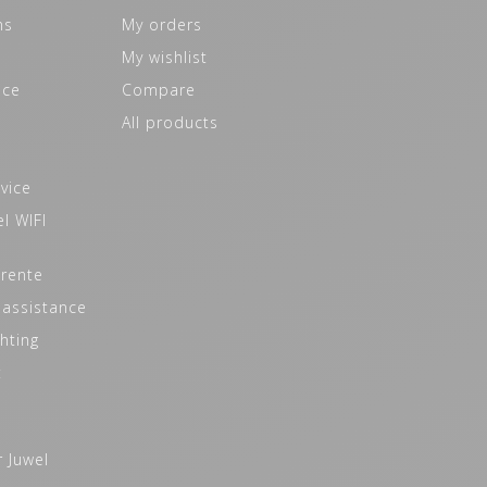
ns
My orders
My wishlist
ice
Compare
All products
vice
l WIFI
 rente
 assistance
hting
t
r Juwel