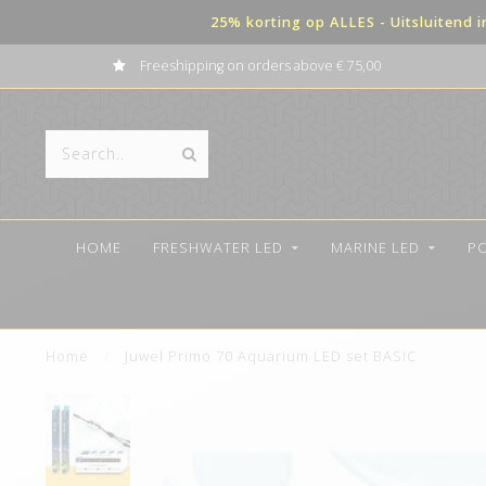
25% korting op ALLES - Uitsluitend 
Freeshipping on orders above € 75,00
HOME
FRESHWATER LED
MARINE LED
P
Home
/
Juwel Primo 70 Aquarium LED set BASIC