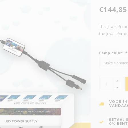
€144,85
This Juwel Prim
the Juwel Prim
Lamp color:
*
VOOR 14
VANDAA
BETAAL 
0% RENT