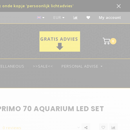
onde kopje 'persoonlijk lichtadvies'
The best quality LED
EUR
My account
0
CELLANEOUS
>>SALE<<
PERSONAL ADVISE
PRIMO 70 AQUARIUM LED SET
0 reviews