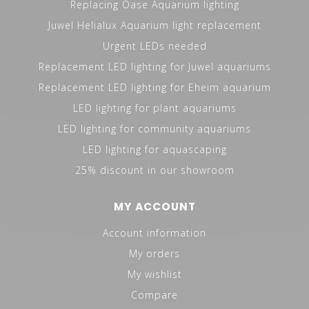
Replacing Oase Aquarium lighting
Juwel Helialux Aquarium light replacement
Urgent LEDs needed
Replacement LED lighting for Juwel aquariums
Replacement LED lighting for Eheim aquarium
LED lighting for plant aquariums
LED lighting for community aquariums
LED lighting for aquascaping
25% discount in our showroom
MY ACCOUNT
Account information
My orders
My wishlist
Compare