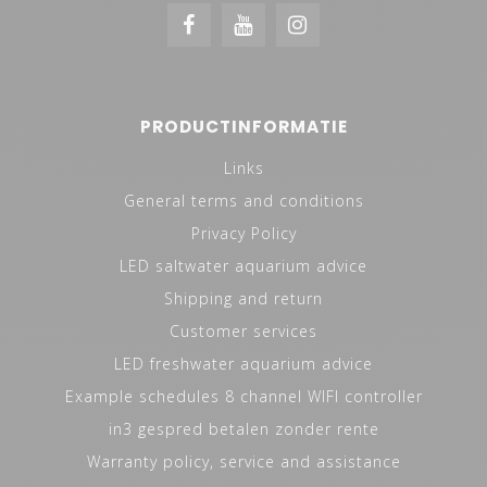
PRODUCTINFORMATIE
Links
General terms and conditions
Privacy Policy
LED saltwater aquarium advice
Shipping and return
Customer services
LED freshwater aquarium advice
Example schedules 8 channel WIFI controller
in3 gespred betalen zonder rente
Warranty policy, service and assistance