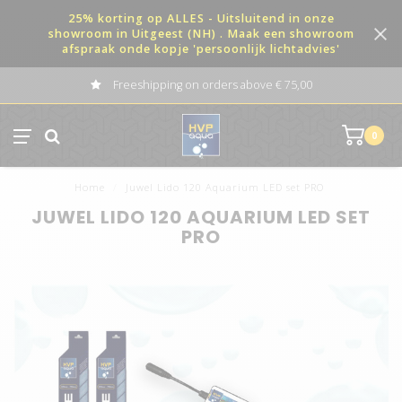
25% korting op ALLES - Uitsluitend in onze
showroom in Uitgeest (NH) . Maak een showroom
afspraak onde kopje 'persoonlijk lichtadvies'
Freeshipping on orders above € 75,00
0
Home
/
Juwel Lido 120 Aquarium LED set PRO
JUWEL LIDO 120 AQUARIUM LED SET
PRO