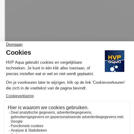
MORE INFORMATION HVP AQUA AQUARIUM
LED SET PRO
Would you like to know more about the operation and purchase
of the HVP aqua GoldLine? We have made several YouTube
videos about the selection of your ideal lamp and / or set and
the functioning of our website available on
the YouTube channel
of HVP aqua
. Here you will also find various tutorials and
atmospheric videos. Subscribe to our channel and by clicking on
the "call" you will automatically receive notifications when we
upload a new video.