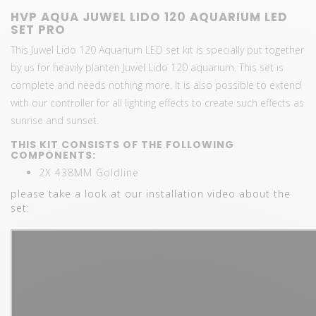
HVP AQUA JUWEL LIDO 120 AQUARIUM LED
SET PRO
This Juwel Lido 120 Aquarium LED set kit is specially put together
by us for heavily planten Juwel Lido 120 aquarium. This set is
complete and needs nothing more. It is also possible to extend
with our controller for all lighting effects to create such effects as
sunrise and sunset.
THIS KIT CONSISTS OF THE FOLLOWING
COMPONENTS:
2X 438MM Goldline
please take a look at our installation video about the
set: