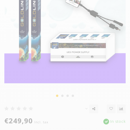
€249,90
In stock
Incl. tax