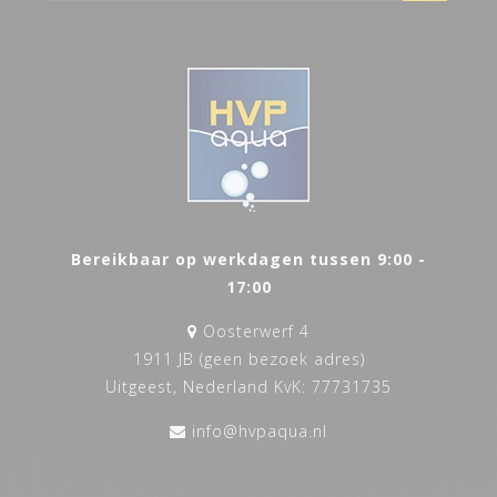
Bereikbaar op werkdagen tussen 9:00 -
17:00
Oosterwerf 4
1911 JB (geen bezoek adres)
Uitgeest, Nederland KvK: 77731735
info@hvpaqua.nl