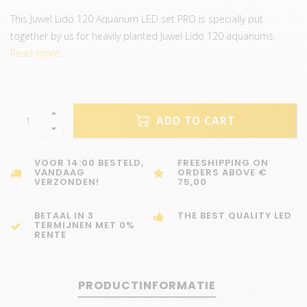
This Juwel Lido 120 Aquarium LED set PRO is specially put
together by us for heavily planted Juwel Lido 120 aquariums.
Read more..
ADD TO CART
VOOR 14:00 BESTELD,
FREESHIPPING ON
VANDAAG
ORDERS ABOVE €
VERZONDEN!
75,00
BETAAL IN 3
THE BEST QUALITY LED
TERMIJNEN MET 0%
RENTE
PRODUCTINFORMATIE