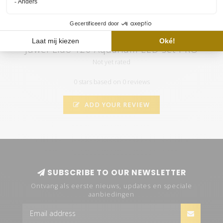
Juwel Lido 120 Aquarium LED set PRO
Not yet rated
0 stars based on 0 reviews
ADD YOUR REVIEW
SUBSCRIBE TO OUR NEWSLETTER
Ontvang als eerste nieuws, updates en speciale
aanbiedingen