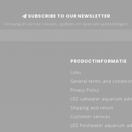
SUBSCRIBE TO OUR NEWSLETTER
Ontvang als eerste nieuws, updates en speciale aanbiedingen
PRODUCTINFORMATIE
Links
General terms and conditio
Privacy Policy
LED saltwater aquarium adv
Shipping and return
Customer services
LED freshwater aquarium ad