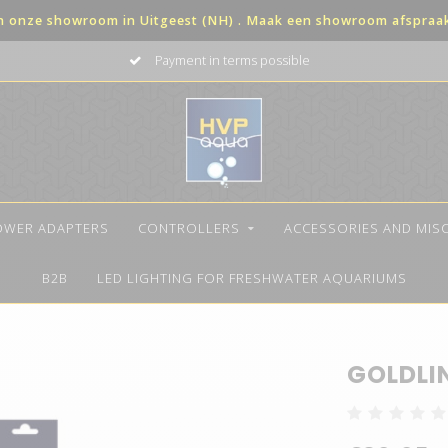
in onze showroom in Uitgeest (NH) . Maak een showroom afspraak 
Payment in terms possible
OWER ADAPTERS
CONTROLLERS
ACCESSORIES AND MIS
B2B
LED LIGHTING FOR FRESHWATER AQUARIUMS
GOLDLI