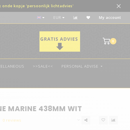
onde kopje 'persoonlijk lichtadvies'
The best quality LED
EUR
My account
0
CELLANEOUS
>>SALE<<
PERSONAL ADVISE
NE MARINE 438MM WIT
0 reviews