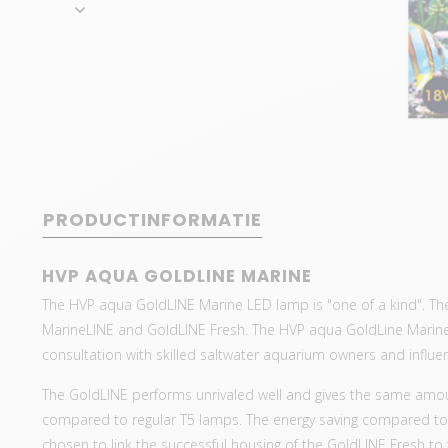
PRODUCTINFORMATIE
HVP AQUA GOLDLINE MARINE
The HVP aqua GoldLINE Marine LED lamp is "one of a kind". Th
MarineLINE and GoldLINE Fresh. The HVP aqua GoldLine Marine
consultation with skilled saltwater aquarium owners and influe
The GoldLINE performs unrivaled well and gives the same amoun
compared to regular T5 lamps. The energy saving compared to 
chosen to link the successful housing of the GoldLINE Fresh to t