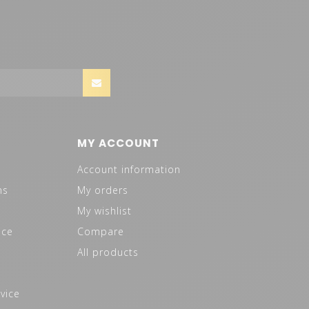
MY ACCOUNT
Account information
ns
My orders
My wishlist
ice
Compare
All products
vice