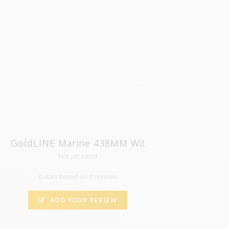
GoldLINE Marine 438MM Wit
Not yet rated
0 stars based on 0 reviews
ADD YOUR REVIEW