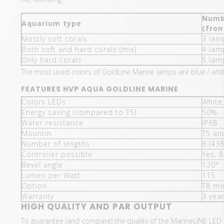
Numb
Aquarium type
(fron
Mostly soft corals
3 lam
Both soft and hard corals (mix)
4 lam
Only hard corals
5 lam
The most used colors of GoldLine Marine lamps are blue / white
FEATURES HVP AQUA GOLDLINE MARINE
Colors LEDs
White
Energy saving (compared to T5)
50%
Water resistance
IP68
Mountin
T5 an
Number of lengths
6 (43
Controller possible
Yes, 8
Bevel angle
120°
Lumen per Watt
115
Option
T8 mo
Warranty
3 yea
HIGH QUALITY AND PAR OUTPUT
To guarantee (and compare) the quality of the MarineLINE LED