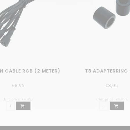
N CABLE RGB (2 METER)
T8 ADAPTERRING 
€8,95
€8,95
Unit price: €6,95 /
Unit price: €4,95 /