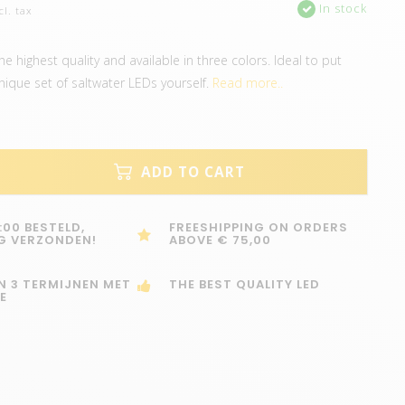
In stock
cl. tax
e highest quality and available in three colors. Ideal to put
nique set of saltwater LEDs yourself.
Read more..
ADD TO CART
:00 BESTELD,
FREESHIPPING ON ORDERS
G VERZONDEN!
ABOVE € 75,00
IN 3 TERMIJNEN MET
THE BEST QUALITY LED
E