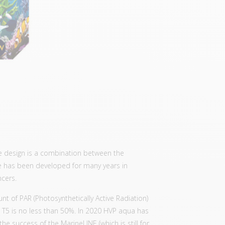
e design is a combination between the
 has been developed for many years in
ncers.
t of PAR (Photosynthetically Active Radiation)
T5 is no less than 50%. In 2020 HVP aqua has
he success of the MarineLINE (which is still for