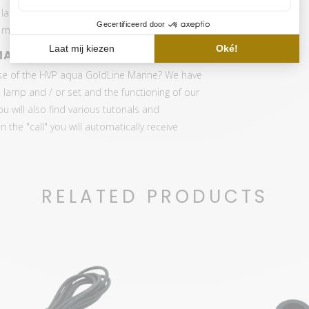
 lamps and GoldLine MarineLINE LED lamps. The
eter with original Quatom Sensor.
MARINE
se of the HVP aqua GoldLine Marine? We have
 lamp and / or set and the functioning of our
ou will also find various tutorials and
the "call" you will automatically receive
RELATED PRODUCTS