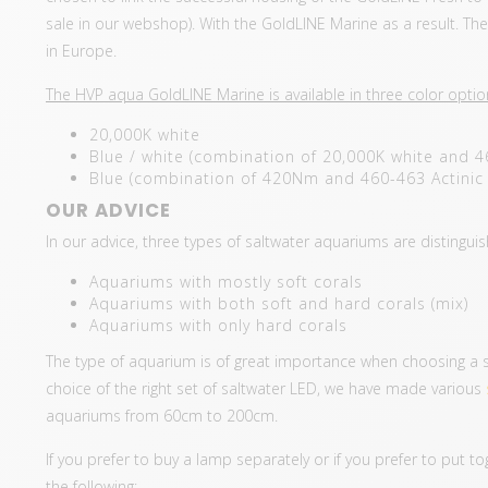
sale in our webshop). With the GoldLINE Marine as a result. T
in Europe.
The HVP aqua GoldLINE Marine is available in three color optio
20,000K white
Blue / white (combination of 20,000K white and 4
Blue (combination of 420Nm and 460-463 Actinic 
OUR ADVICE
In our advice, three types of saltwater aquariums are distingui
Aquariums with mostly soft corals
Aquariums with both soft and hard corals (mix)
Aquariums with only hard corals
The type of aquarium is of great importance when choosing a set 
choice of the right set of saltwater LED, we have made various
aquariums from 60cm to 200cm.
If you prefer to buy a lamp separately or if you prefer to put 
the following: