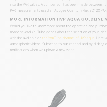
into the PAR values. A comparison has been made between T5
PAR measurements used an Apogee Quantum Flux SQ120 PAR m
MORE INFORMATION HVP AQUA GOLDLINE 
Would you like to know more about the operation and purcha
made several YouTube videos about the selection of your ideal
website available on
the YouTube channel of HVP aqua
. Here y
atmospheric videos. Subscribe to our channel and by clicking on 
notifications when we upload a new video.