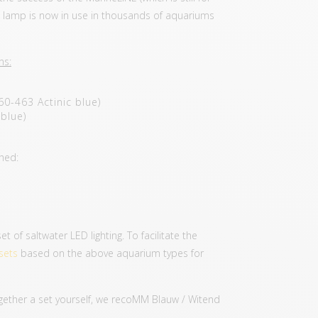
he lamp is now in use in thousands of aquariums
ns:
60-463 Actinic blue)
blue)
shed:
of saltwater LED lighting. To facilitate the
sets
based on the above aquarium types for
together a set yourself, we recoMM Blauw / Witend