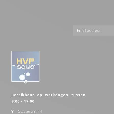
Bereikbaar op werkdagen tussen
9:00 - 17:00
Oosterwerf 4