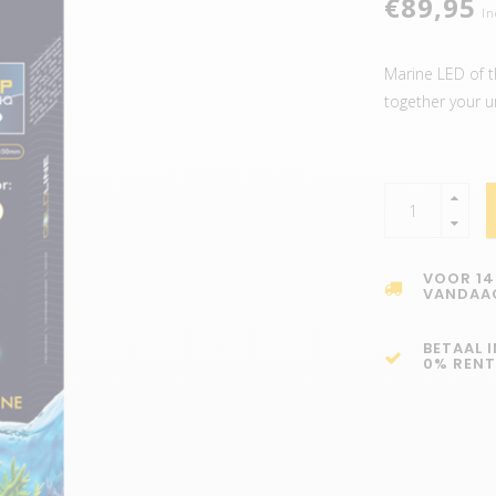
€89,95
In
Marine LED of th
together your u
VOOR 14
VANDAA
BETAAL 
0% RENT