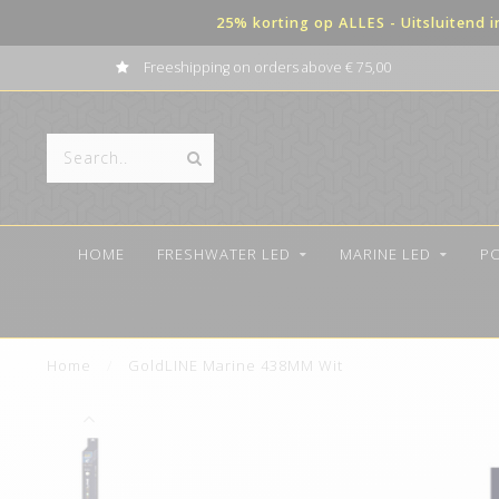
25% korting op ALLES - Uitsluitend 
Freeshipping on orders above € 75,00
HOME
FRESHWATER LED
MARINE LED
P
Home
/
GoldLINE Marine 438MM Wit