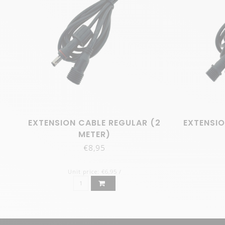
EXTENSION CABLE REGULAR (2
EXTENSIO
METER)
€8,95
Unit price: €6,95 /