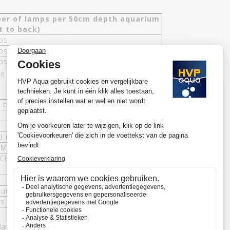
er of lamps per 50cm depth aquarium
t to back)
ps
ps
ps
 and blue (ratio 2:1).
, blue / white and blue
d rimless
8MM Blauw / Wit - 1150MM Blauw / Wit)
CH Wifi (optional)
unting, rimless and 8CH Wifi controller
rs
 lamps, HVP aqua has had research carried out