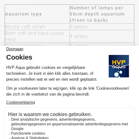
Number of lamps per
Aquarium type
50cm depth aquarium
(front to back)
Mostly soft corals
3 lamps
Both soft and hard corals
4 lamps
(mix)
Only hard corals
5 lamps
The most used colors of GoldLine Marine lamps are blue / white
and blue (ratio 2:1).
FEATURES HVP AQUA GOLDLINE MARINE
Colors LEDs
White, blue / white and blue
Energy saving (compared to
50%
T5)
Water resistance
IP68
Mountin
T5 and rimless
6 (438MM Blauw / Wit -
Number of lengths
1150MM Blauw / Wit)
Controller possible
Yes, 8CH Wifi (optional)
Bevel angle
120°
Lumen per Watt
115