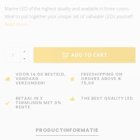
Marine LED of the highest quality and available in three colors.
Ideal to put together your unique set of saltwater LEDs yourself.
Read more..
ADD TO CART
VOOR 14:00 BESTELD,
FREESHIPPING ON
VANDAAG
ORDERS ABOVE €
VERZONDEN!
75,00
BETAAL IN 3
THE BEST QUALITY LED
TERMIJNEN MET 0%
RENTE
PRODUCTINFORMATIE