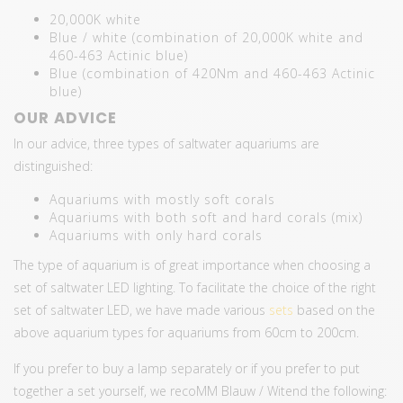
20,000K white
Blue / white (combination of 20,000K white and
460-463 Actinic blue)
Blue (combination of 420Nm and 460-463 Actinic
blue)
OUR ADVICE
In our advice, three types of saltwater aquariums are
distinguished:
Aquariums with mostly soft corals
Aquariums with both soft and hard corals (mix)
Aquariums with only hard corals
The type of aquarium is of great importance when choosing a
set of saltwater LED lighting. To facilitate the choice of the right
set of saltwater LED, we have made various
sets
based on the
above aquarium types for aquariums from 60cm to 200cm.
If you prefer to buy a lamp separately or if you prefer to put
together a set yourself, we recoMM Blauw / Witend the following: