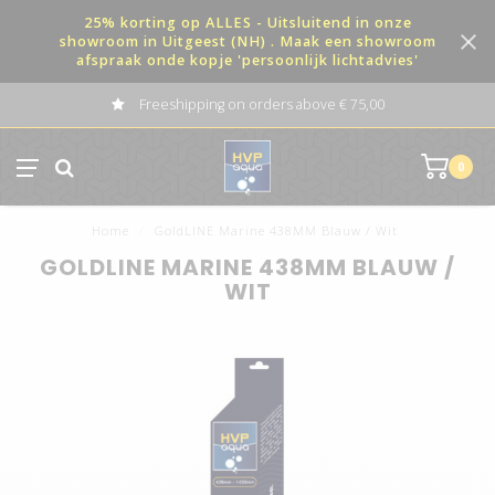
25% korting op ALLES - Uitsluitend in onze
showroom in Uitgeest (NH) . Maak een showroom
afspraak onde kopje 'persoonlijk lichtadvies'
Freeshipping on orders above € 75,00
0
Home
/
GoldLINE Marine 438MM Blauw / Wit
GOLDLINE MARINE 438MM BLAUW /
WIT