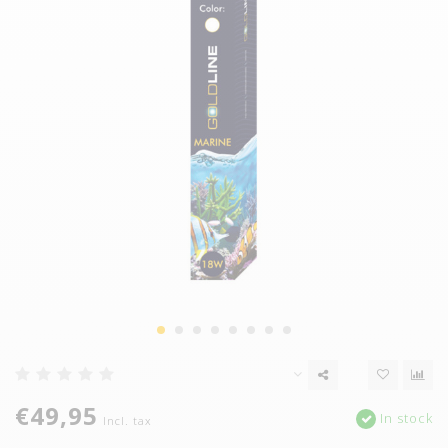
€49,95
In stock
Incl. tax