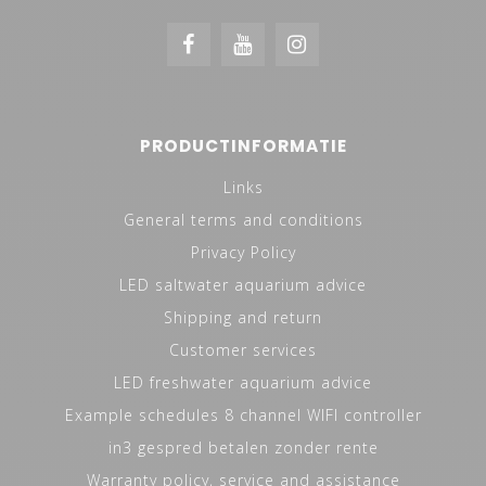
PRODUCTINFORMATIE
Links
General terms and conditions
Privacy Policy
LED saltwater aquarium advice
Shipping and return
Customer services
LED freshwater aquarium advice
Example schedules 8 channel WIFI controller
in3 gespred betalen zonder rente
Warranty policy, service and assistance