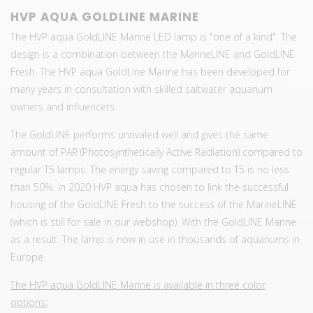
HVP AQUA GOLDLINE MARINE
The HVP aqua GoldLINE Marine LED lamp is "one of a kind". The
design is a combination between the MarineLINE and GoldLINE
Fresh. The HVP aqua GoldLine Marine has been developed for
many years in consultation with skilled saltwater aquarium
owners and influencers.
The GoldLINE performs unrivaled well and gives the same
amount of PAR (Photosynthetically Active Radiation) compared to
regular T5 lamps. The energy saving compared to T5 is no less
than 50%. In 2020 HVP aqua has chosen to link the successful
housing of the GoldLINE Fresh to the success of the MarineLINE
(which is still for sale in our webshop). With the GoldLINE Marine
as a result. The lamp is now in use in thousands of aquariums in
Europe.
The HVP aqua GoldLINE Marine is available in three color
options: