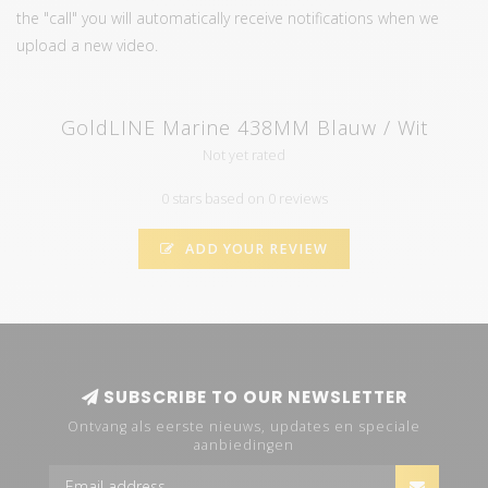
the "call" you will automatically receive notifications when we
upload a new video.
GoldLINE Marine 438MM Blauw / Wit
Not yet rated
0 stars based on 0 reviews
ADD YOUR REVIEW
SUBSCRIBE TO OUR NEWSLETTER
Ontvang als eerste nieuws, updates en speciale
aanbiedingen