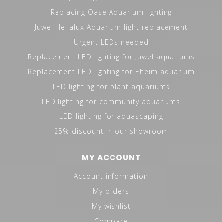
Replacing Oase Aquarium lighting
Juwel Helialux Aquarium light replacement
Urgent LEDs needed
Replacement LED lighting for Juwel aquariums
Replacement LED lighting for Eheim aquarium
LED lighting for plant aquariums
LED lighting for community aquariums
LED lighting for aquascaping
25% discount in our showroom
MY ACCOUNT
Account information
My orders
My wishlist
Compare