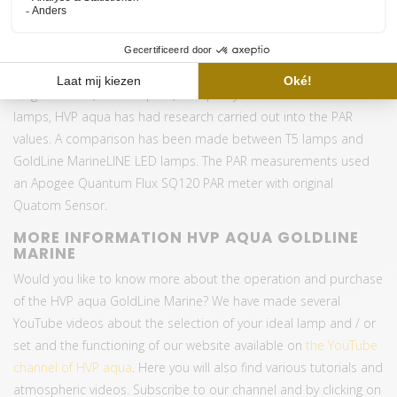
T8 mounting, rimless and
Option
8CH Wifi controller
Warranty
1 years
HIGH QUALITY AND PAR OUTPUT
To guarantee (and compare) the quality of the MarineLINE LED
lamps, HVP aqua has had research carried out into the PAR
values. A comparison has been made between T5 lamps and
GoldLine MarineLINE LED lamps. The PAR measurements used
an Apogee Quantum Flux SQ120 PAR meter with original
Quatom Sensor.
MORE INFORMATION HVP AQUA GOLDLINE
MARINE
Would you like to know more about the operation and purchase
of the HVP aqua GoldLine Marine? We have made several
YouTube videos about the selection of your ideal lamp and / or
set and the functioning of our website available on
the YouTube
channel of HVP aqua
. Here you will also find various tutorials and
atmospheric videos. Subscribe to our channel and by clicking on