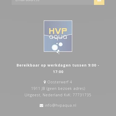
Bereikbaar op werkdagen tussen 9:00 -
17:00
Oosterwerf 4
1911 JB (geen bezoek adres)
Uitgeest, Nederland KvK: 77731735
info@hvpaqua.nl