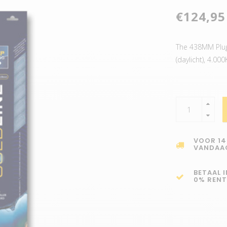
€124,95
The 438MM Plug 
(daylicht), 4.0
VOOR 14
VANDAA
BETAAL 
0% RENT