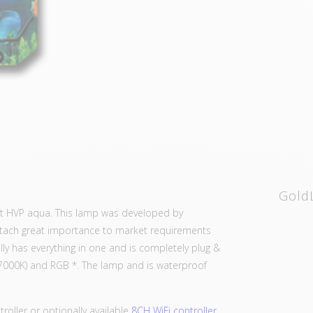
Gold
 at HVP aqua. This lamp was developed by
attach great importance to market requirements
ly has everything in one and is completely plug &
7000K) and RGB *. The lamp and is waterproof
troller or optionally available
8CH WiFi controller