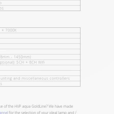
p
ps
 + 7000K
38mm - 1450mm)
ptional): 5CH + 8CH Wifi
unting and miscellaneous controllers
rs
se of the HVP aqua GoldLine? We have made
annel
for the selection of your ideal lamp and /