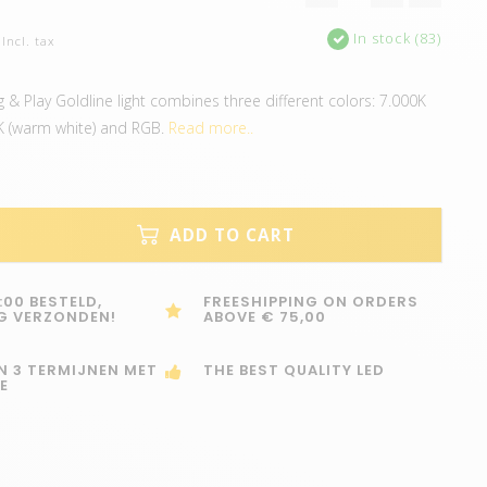
In stock (83)
Incl. tax
& Play Goldline light combines three different colors: 7.000K
00K (warm white) and RGB.
Read more..
ADD TO CART
:00 BESTELD,
FREESHIPPING ON ORDERS
G VERZONDEN!
ABOVE € 75,00
IN 3 TERMIJNEN MET
THE BEST QUALITY LED
E