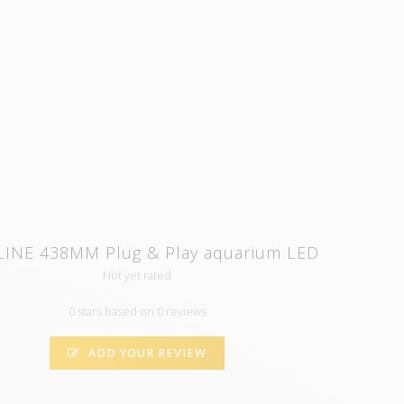
LINE 438MM Plug & Play aquarium LED
Not yet rated
0 stars based on 0 reviews
ADD YOUR REVIEW