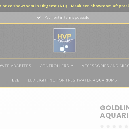
in onze showroom in Uitgeest (NH) . Maak een showroom afspraak 
The best quality LED
OWER ADAPTERS
CONTROLLERS
ACCESSORIES AND MIS
B2B
LED LIGHTING FOR FRESHWATER AQUARIUMS
GOLDLI
AQUARI