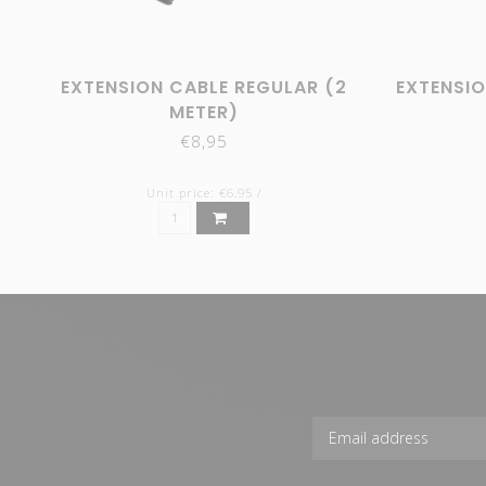
EXTENSION CABLE REGULAR (2
EXTENSIO
METER)
€8,95
Unit price: €6,95 /