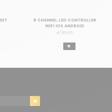
SET
8 CHANNEL LED CONTROLLER
WIFI IOS ANDROID
€189,95