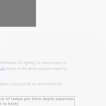
reshwater LED lighting. To make it easier to
sets
based on the above aquarium types for
together a set yourself, we recommend the
er of lamps per 50cm depth aquarium
t to back)