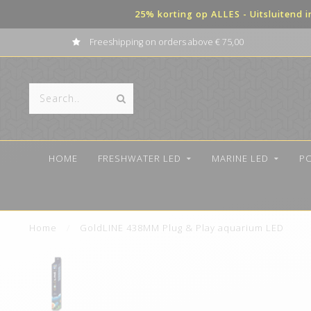
25% korting op ALLES - Uitsluitend 
Payment in terms possible
HOME
FRESHWATER LED
MARINE LED
P
Home
/
GoldLINE 438MM Plug & Play aquarium LED