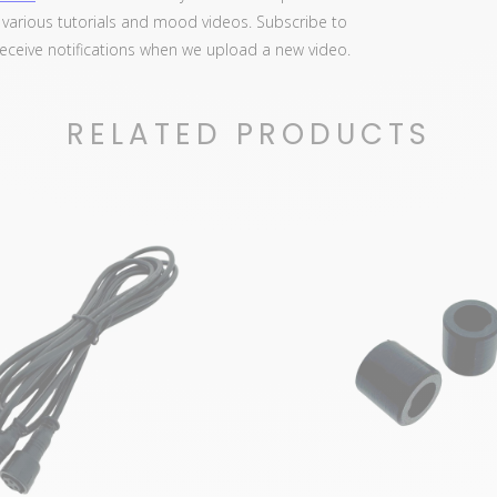
d various tutorials and mood videos. Subscribe to
 receive notifications when we upload a new video.
RELATED PRODUCTS