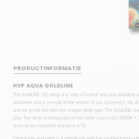
PRODUCTINFORMATIE
HVP AQUA GOLDLINE
The GoldLINE LED lamp is a “one of a kind” and only available
ourselves and is a result of the wishes of our customers. We 
and we prove this with this unique lamp type. The GoldLINE real
play. The lamp is composed of two white colors LED (4000K + 
and can be mounted directly in a T5.
Setting day and night is a simple job with the supplied mini con