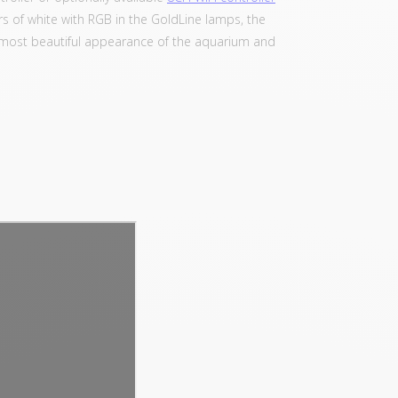
 of white with RGB in the GoldLine lamps, the
the most beautiful appearance of the aquarium and