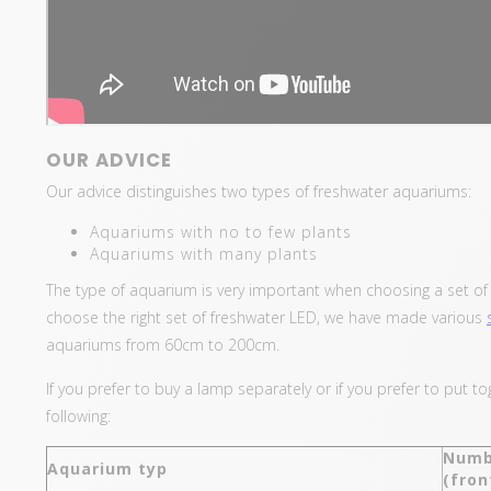
OUR ADVICE
Our advice distinguishes two types of freshwater aquariums:
Aquariums with no to few plants
Aquariums with many plants
The type of aquarium is very important when choosing a set of f
choose the right set of freshwater LED, we have made various
aquariums from 60cm to 200cm.
If you prefer to buy a lamp separately or if you prefer to put 
following:
Numb
Aquarium typ
(fron