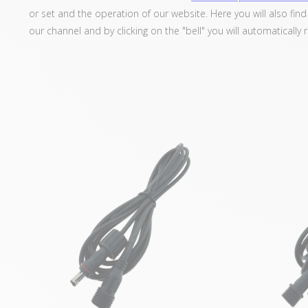
or set and the operation of our website. Here you will also fin
our channel and by clicking on the "bell" you will automatically