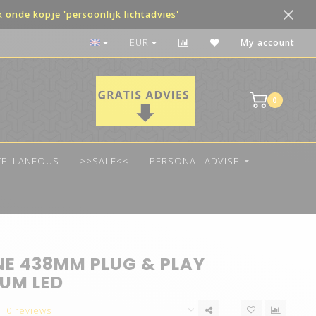
onde kopje 'persoonlijk lichtadvies'
Voor 14:00 besteld, vandaag verzonden!
EUR
My account
0
CELLANEOUS
>>SALE<<
PERSONAL ADVISE
NE 438MM PLUG & PLAY
UM LED
0 reviews