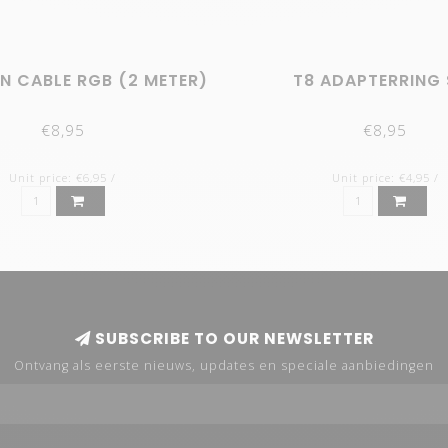
N CABLE RGB (2 METER)
T8 ADAPTERRING 
€8,95
€8,95
Unit price: €6,95 /
Unit price: €4,95 /
SUBSCRIBE TO OUR NEWSLETTER
Ontvang als eerste nieuws, updates en speciale aanbiedingen