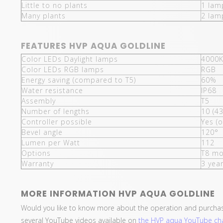
Little to no plants
1 lam
Many plants
2 lam
FEATURES HVP AQUA GOLDLINE
Color LEDs Daylight lamps
4000K
Color LEDs RGB lamps
RGB
Energy saving (compared to T5)
60%
Water resistance
IP68
Assembly
T5
Number of lengths
10 (4
Controller possible
Yes (o
Bevel angle
120°
Lumen per Watt
112
Options
T8 mo
Warranty
3 yea
MORE INFORMATION HVP AQUA GOLDLINE
Would you like to know more about the operation and purcha
several YouTube videos available on
the HVP aqua YouTube ch