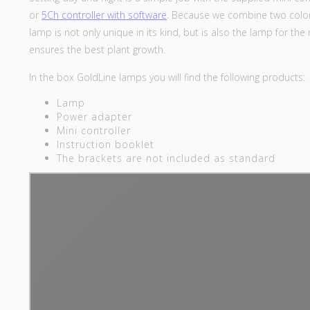
or
5Ch controller with software
. Because we combine two colors
lamp is not only unique in its kind, but is also the lamp for 
ensures the best plant growth.
In the box GoldLine lamps you will find the following products:
Lamp
Power adapter
Mini controller
Instruction booklet
The brackets are not included as standard