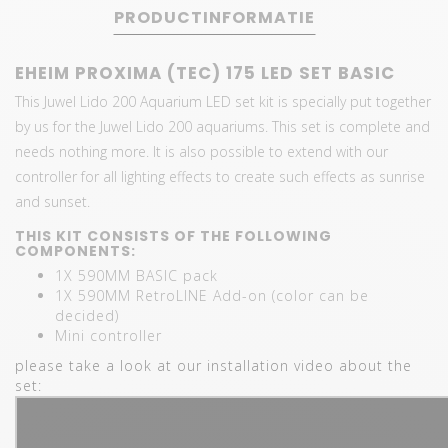
PRODUCTINFORMATIE
EHEIM PROXIMA (TEC) 175 LED SET BASIC
This Juwel Lido 200 Aquarium LED set kit is specially put together
by us for the Juwel Lido 200 aquariums. This set is complete and
needs nothing more. It is also possible to extend with our
controller for all lighting effects to create such effects as sunrise
and sunset.
THIS KIT CONSISTS OF THE FOLLOWING
COMPONENTS:
1X 590MM BASIC pack
1X 590MM RetroLINE Add-on (color can be
decided)
Mini controller
please take a look at our installation video about the
set: