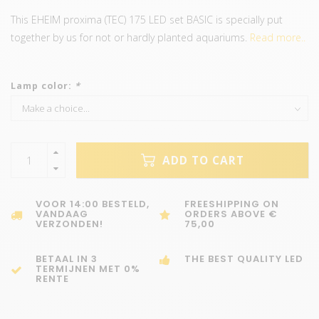
This EHEIM proxima (TEC) 175 LED set BASIC is specially put
together by us for not or hardly planted aquariums.
Read more..
Lamp color:
*
ADD TO CART
VOOR 14:00 BESTELD,
FREESHIPPING ON
VANDAAG
ORDERS ABOVE €
VERZONDEN!
75,00
BETAAL IN 3
THE BEST QUALITY LED
TERMIJNEN MET 0%
RENTE