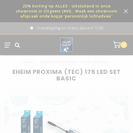
25% korting op ALLES - Uitsluitend in onze
showroom in Uitgeest (NH) . Maak een showroom
afspraak onde kopje 'persoonlijk lichtadvies'
Freeshipping on orders above € 75,00
0
Home
/
EHEIM proxima (TEC) 175 LED set BASIC
EHEIM PROXIMA (TEC) 175 LED SET
BASIC