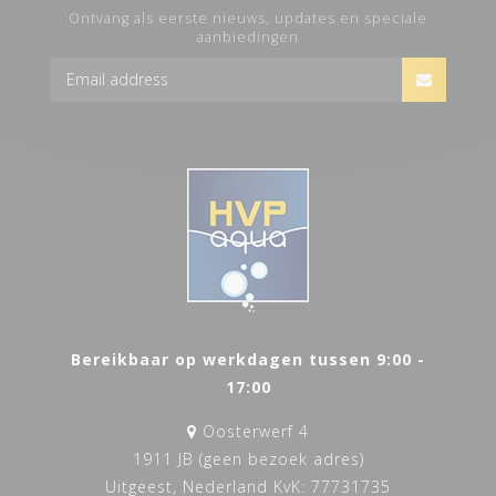
Ontvang als eerste nieuws, updates en speciale
aanbiedingen
Bereikbaar op werkdagen tussen 9:00 -
17:00
Oosterwerf 4
1911 JB (geen bezoek adres)
Uitgeest, Nederland KvK: 77731735