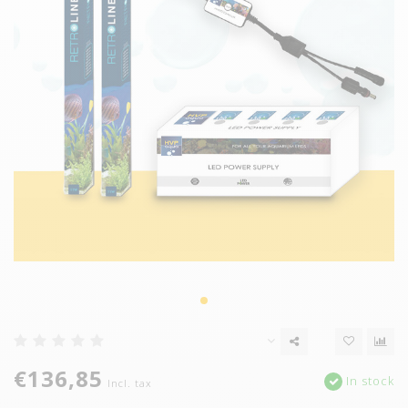
€136,85
In stock
Incl. tax