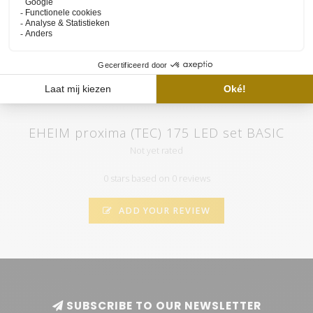
atmospheric videos. Subscribe to our channel and by clicking on
the "call" you will automatically receive notifications when we
upload a new video.
EHEIM proxima (TEC) 175 LED set BASIC
Not yet rated
0 stars based on 0 reviews
ADD YOUR REVIEW
SUBSCRIBE TO OUR NEWSLETTER