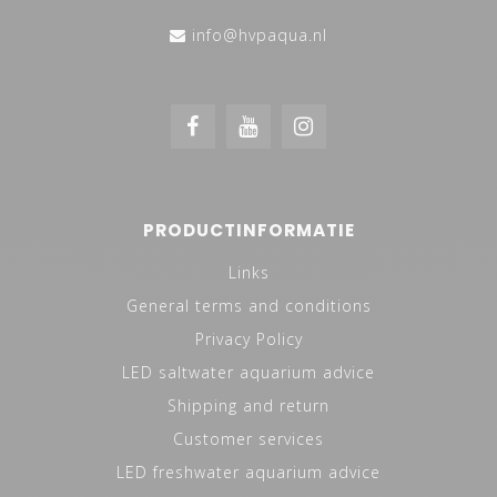
info@hvpaqua.nl
PRODUCTINFORMATIE
Links
General terms and conditions
Privacy Policy
LED saltwater aquarium advice
Shipping and return
Customer services
LED freshwater aquarium advice