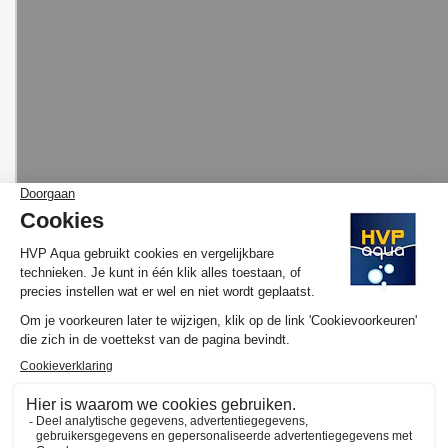
MORE INFORMATION HVP AQUA AQUARIUM
LED SET BASIC
Would you like to know more about the operation and purchase
of the HVP aqua GoldLine Marine? We have made several
YouTube videos about the selection of your ideal lamp and / or
set and the functioning of our website available on
the YouTube
channel of HVP aqua
. Here you will also find various tutorials and