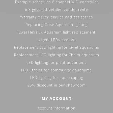
Example schedules 8 channel WIFI controller
in3 gespred betalen zonder rente
Warranty policy, service and assistance
Replacing Oase Aquarium lighting
Juwel Helialux Aquarium light replacement
Urgent LEDs needed
Replacement LED lighting for Juwel aquariums
Replacement LED lighting for Eheim aquarium
LED lighting for plant aquariums
LED lighting for community aquariums
LED lighting for aquascaping
25% discount in our showroom
MY ACCOUNT
Account information