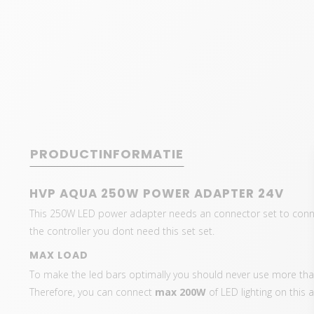
PRODUCTINFORMATIE
HVP AQUA 250W POWER ADAPTER 24V
This 250W LED power adapter needs an connector set to connect
the controller you dont need this set set.
MAX LOAD
To make the led bars optimally you should never use more than
Therefore, you can connect
max 200W
of LED lighting on this 