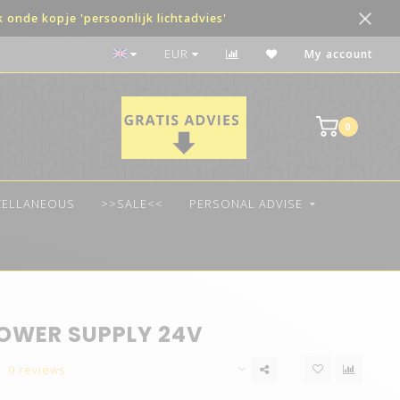
onde kopje 'persoonlijk lichtadvies'
Payment in terms possible
EUR
My account
0
CELLANEOUS
>>SALE<<
PERSONAL ADVISE
OWER SUPPLY 24V
0 reviews