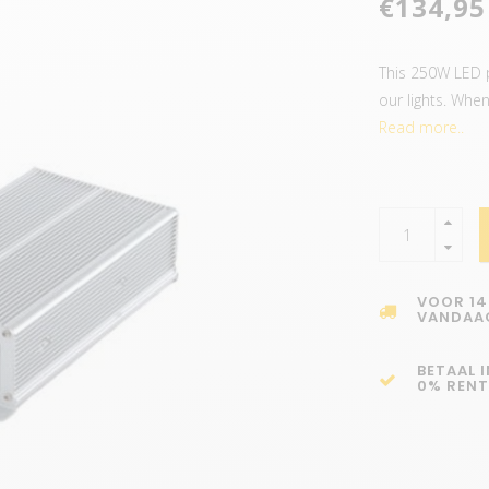
€134,95
This 250W LED 
our lights. When
Read more..
VOOR 14
VANDAA
BETAAL 
0% RENT