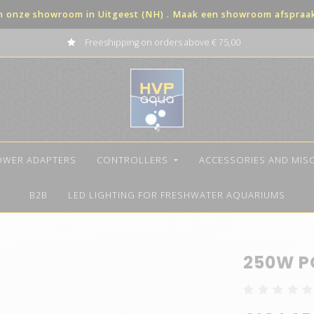
in onze showroom in Uitgeest (NH) . Maak een showroom afspraak 
Freeshipping on orders above € 75,00
OWER ADAPTERS
CONTROLLERS
ACCESSORIES AND MIS
B2B
LED LIGHTING FOR FRESHWATER AQUARIUMS
250W P