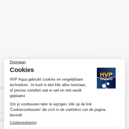
 directly to our lights. When you connect it to
 80 % of the total wattage of the adapter.
adapter.