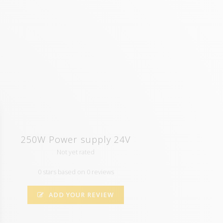
250W Power supply 24V
Not yet rated
0 stars based on 0 reviews
ADD YOUR REVIEW