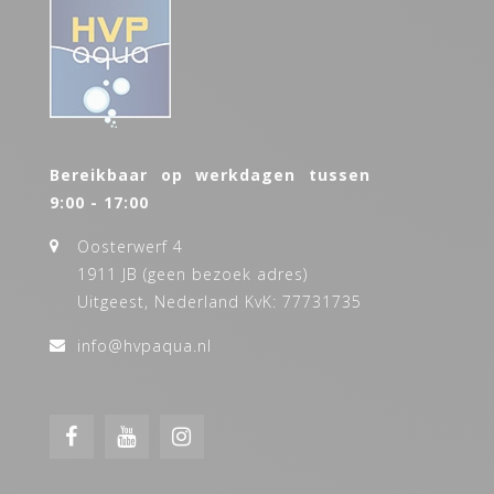
Bereikbaar op werkdagen tussen
9:00 - 17:00
Oosterwerf 4
1911 JB (geen bezoek adres)
Uitgeest, Nederland KvK: 77731735
info@hvpaqua.nl