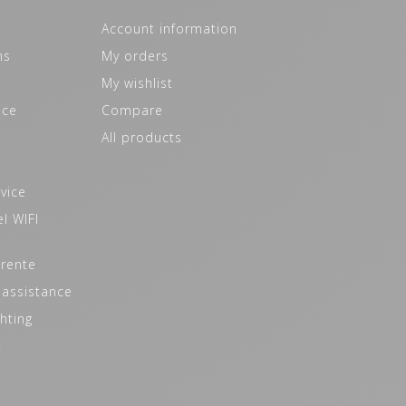
Account information
ns
My orders
My wishlist
ice
Compare
All products
vice
l WIFI
 rente
 assistance
hting
t