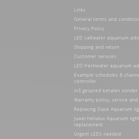
Links
General terms and conditio
Privacy Policy
LED saltwater aquarium adv
Shipping and return
Customer services
LED freshwater aquarium ad
Example schedules 8 channe
controller
in3 gespred betalen zonder
Warranty policy, service and
Replacing Oase Aquarium lig
Juwel Helialux Aquarium ligh
replacement
Urgent LEDs needed