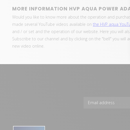
MORE INFORMATION HVP AQUA POWER AD
Would you like to know more about the operation and purcha
made several YouTube videos available on
the HVP aqua YouT
and / or set and the operation of our website. Here you will al
Subscribe to our channel and by clicking on the "bell" you will 
new video online.