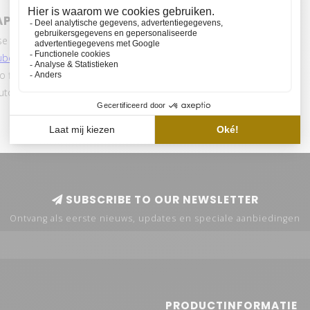
APTER 24V
se of the HVP aqua Power adapter? We have
ube channe
l
for the selection of your ideal lamp
so find various tutorials and mood videos.
automatically receive notifications when we put a
SUBSCRIBE TO OUR NEWSLETTER
Ontvang als eerste nieuws, updates en speciale aanbiedingen
PRODUCTINFORMATIE