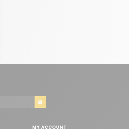
MY ACCOUNT