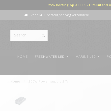
25% korting op ALLES - Uitsluitend 
Voor 14:00 besteld, vandaag verzonden!
HOME
FRESHWATER LED
MARINE LED
P
Home
/
250W Power supply 24V