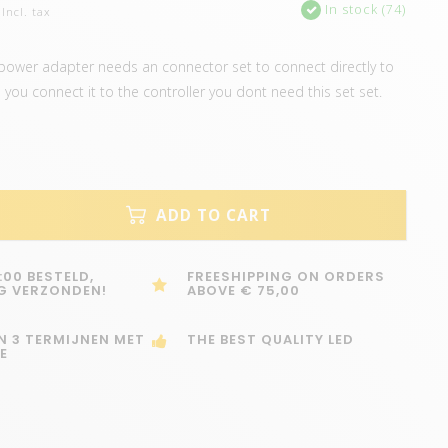
In stock (74)
Incl. tax
power adapter needs an connector set to connect directly to
 you connect it to the controller you dont need this set set.
ADD TO CART
:00 BESTELD,
FREESHIPPING ON ORDERS
G VERZONDEN!
ABOVE € 75,00
IN 3 TERMIJNEN MET
THE BEST QUALITY LED
E