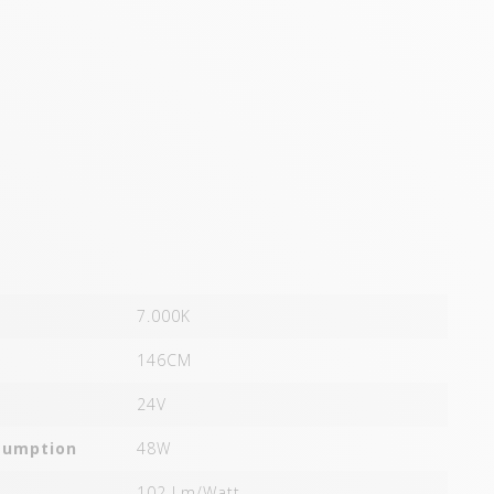
7.000K
146CM
24V
sumption
48W
102 Lm/Watt