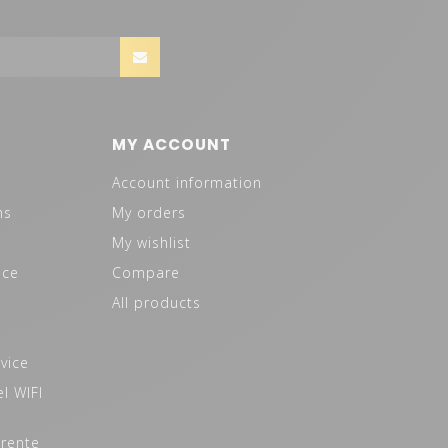
MY ACCOUNT
Account information
ns
My orders
My wishlist
ice
Compare
All products
vice
l WIFI
 rente