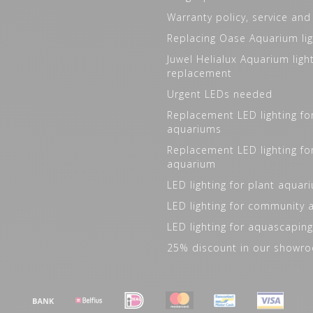
Warranty policy, service and
Replacing Oase Aquarium lig
Juwel Helialux Aquarium ligh
replacement
Urgent LEDs needed
Replacement LED lighting fo
aquariums
Replacement LED lighting fo
aquarium
LED lighting for plant aquar
LED lighting for community
LED lighting for aquascaping
25% discount in our showr