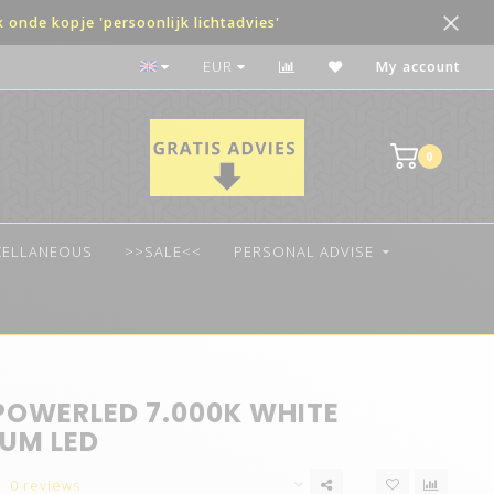
onde kopje 'persoonlijk lichtadvies'
Payment in terms possible
EUR
My account
0
CELLANEOUS
>>SALE<<
PERSONAL ADVISE
POWERLED 7.000K WHITE
UM LED
0 reviews