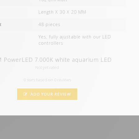
Length X 30 X 20 MM
t
48 pieces
Yes, fully ajustable with our LED
controllers
 PowerLED 7.000K white aquarium LED
Not yet rated
0 stars based on 0 reviews
ADD YOUR REVIEW