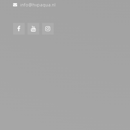
info@hvpaqua.nl