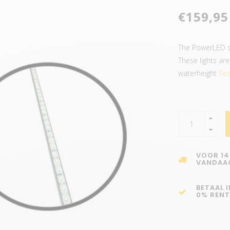
€159,95
The PowerLED se
These lights ar
waterheight
Rea
VOOR 14
VANDAA
BETAAL 
0% RENT