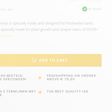
In stock
Incl. tax
ries is specially made and designed for freshwater tanks.
e specially made for plant growth and deeper tanks of 65CM+
d more..
ADD TO CART
:00 BESTELD,
FREESHIPPING ON ORDERS
G VERZONDEN!
ABOVE € 75,00
IN 3 TERMIJNEN MET
THE BEST QUALITY LED
E