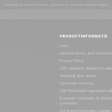
Ontvang als eerste nieuws, updates en speciale aanbiedingen
PRODUCTINFORMATIE
Links
General terms and conditio
Privacy Policy
LED saltwater aquarium adv
Shipping and return
Customer services
LED freshwater aquarium ad
Example schedules 8 channe
controller
in3 gespred betalen zonder