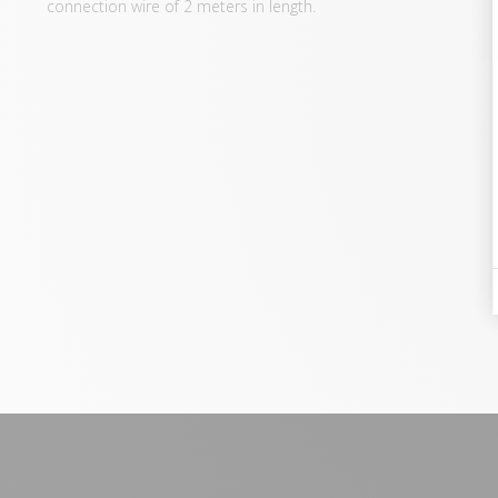
connection wire of 2 meters in length.