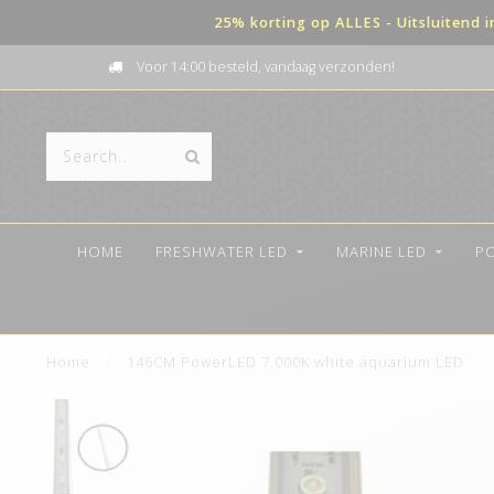
25% korting op ALLES - Uitsluitend 
Voor 14:00 besteld, vandaag verzonden!
HOME
FRESHWATER LED
MARINE LED
P
Home
/
146CM PowerLED 7.000K white aquarium LED