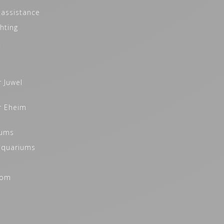
 assistance
hting
t
r Juwel
r Eheim
iums
 aquariums
oom