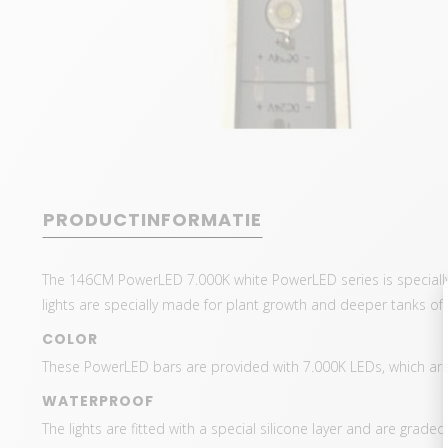
PRODUCTINFORMATIE
The 146CM PowerLED 7.000K white PowerLED series is speciall
lights are specially made for plant growth and deeper tanks o
COLOR
These PowerLED bars are provided with 7.000K LEDs, which are 
WATERPROOF
The lights are fitted with a special silicone layer and are grade