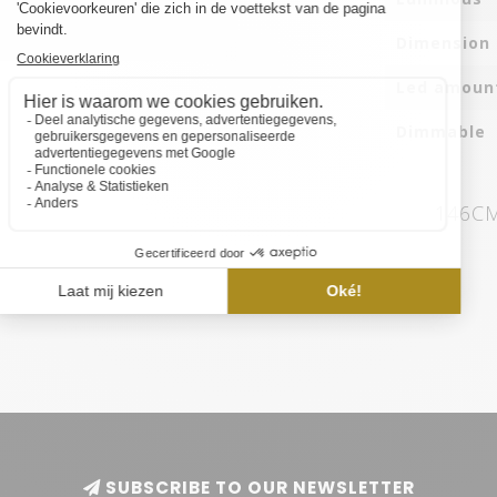
Dimension
Led amoun
Dimmable
146CM
SUBSCRIBE TO OUR NEWSLETTER