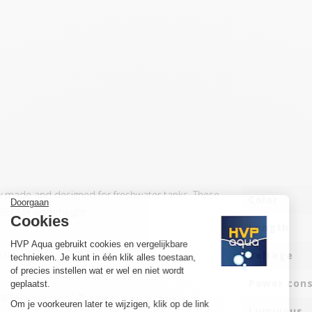
y made and designed for freshwater tanks. These
Color
f 65CM+ waterheight
Length
the most suitable for growth of plants.
Voltage
Power con
d IP86 waterproof. The lights have a standard
Luminous