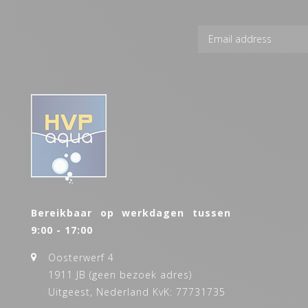
Bereikbaar op werkdagen tussen
9:00 - 17:00
Oosterwerf 4
1911 JB (geen bezoek adres)
Uitgeest, Nederland KvK: 77731735