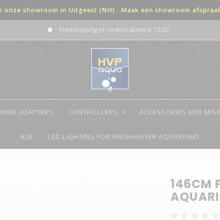
in onze showroom in Uitgeest (NH) . Maak een showroom afspraak 
Freeshipping on orders above € 75,00
OWER ADAPTERS
CONTROLLERS
ACCESSORIES AND MIS
B2B
LED LIGHTING FOR FRESHWATER AQUARIUMS
146CM 
AQUARI