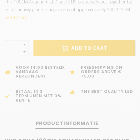
This 100CM Aquarium LED set PLUS is specially put together by
us for heavily planten aquariums of approximately 100-115CM.
Read more..
ADD TO CART
VOOR 14:00 BESTELD,
FREESHIPPING ON
VANDAAG
ORDERS ABOVE €
VERZONDEN!
75,00
BETAAL IN 3
THE BEST QUALITY LED
TERMIJNEN MET 0%
RENTE
PRODUCTINFORMATIE