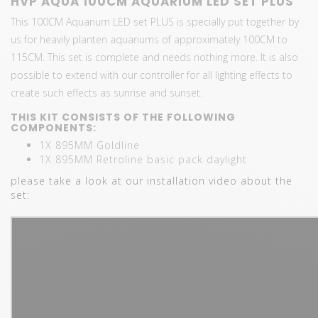
HVP AQUA 100CM AQUARIUM LED SET PLUS
This 100CM Aquarium LED set PLUS is specially put together by
us for heavily planten aquariums of approximately 100CM to
115CM. This set is complete and needs nothing more. It is also
possible to extend with our controller for all lighting effects to
create such effects as sunrise and sunset.
THIS KIT CONSISTS OF THE FOLLOWING
COMPONENTS:
1X 895MM Goldline
1X 895MM Retroline basic pack daylight
please take a look at our installation video about the
set: