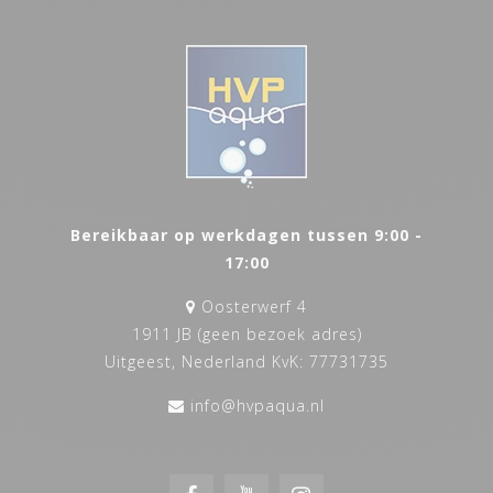
Bereikbaar op werkdagen tussen 9:00 -
17:00
Oosterwerf 4
1911 JB (geen bezoek adres)
Uitgeest, Nederland KvK: 77731735
info@hvpaqua.nl