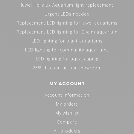
Juwel Helialux Aquarium light replacement
Urgent LEDs needed
Replacement LED lighting for Juwel aquariums
Replacement LED lighting for Eheim aquarium
LED lighting for plant aquariums
LED lighting for community aquariums
LED lighting for aquascaping
25% discount in our showroom
MY ACCOUNT
Account information
My orders
My wishlist
Compare
All products