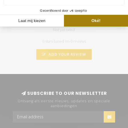
100CM Aquarium LED set PLUS
Not yet rated
0 stars based on 0 reviews
ADD YOUR REVIEW
SUBSCRIBE TO OUR NEWSLETTER
Ontvang als eerste nieuws, updates en speciale
aanbiedingen