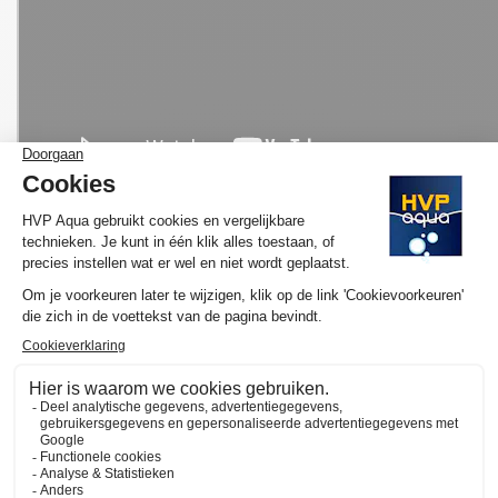
MORE INFORMATION HVP AQUA AQUARIUM
LED SET PRO
Would you like to know more about the operation and purchase
of the HVP aqua GoldLine? We have made several YouTube
videos about the selection of your ideal lamp and / or set and
the functioning of our website available on
the YouTube channel
of HVP aqua
. Here you will also find various tutorials and
atmospheric videos. Subscribe to our channel and by clicking on
the "call" you will automatically receive notifications when we
upload a new video.