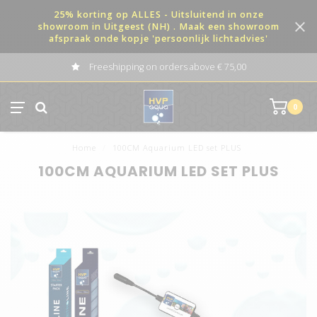
25% korting op ALLES - Uitsluitend in onze
showroom in Uitgeest (NH) . Maak een showroom
afspraak onde kopje 'persoonlijk lichtadvies'
Freeshipping on orders above € 75,00
0
Home
/
100CM Aquarium LED set PLUS
100CM AQUARIUM LED SET PLUS