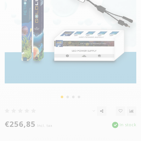
€256,85
In stock
Incl. tax