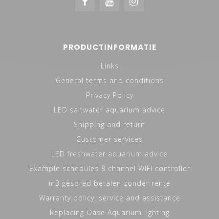
PRODUCTINFORMATIE
Links
General terms and conditions
Privacy Policy
LED saltwater aquarium advice
Shipping and return
Customer services
LED freshwater aquarium advice
Example schedules 8 channel WIFI controller
in3 gespred betalen zonder rente
Warranty policy, service and assistance
Replacing Oase Aquarium lighting